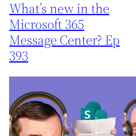
What’s new in the
Microsoft 365
Message Center? Ep
393