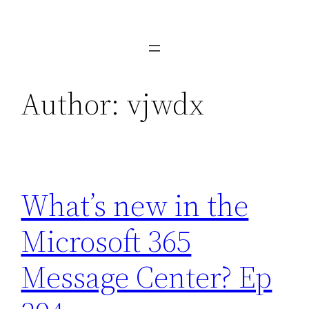
Skip
to
content
Author:
vjwdx
What’s new in the
Microsoft 365
Message Center? Ep