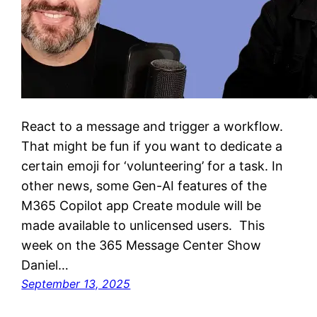
React to a message and trigger a workflow.
That might be fun if you want to dedicate a
certain emoji for ‘volunteering’ for a task. In
other news, some Gen-AI features of the
M365 Copilot app Create module will be
made available to unlicensed users. This
week on the 365 Message Center Show
Daniel…
September 13, 2025