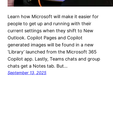
Learn how Microsoft will make it easier for
people to get up and running with their
current settings when they shift to New
Outlook. Copilot Pages and Copilot
generated images will be found in a new
‘Library’ launched from the Microsoft 365
Copilot app. Lastly, Teams chats and group
chats get a Notes tab. But…
September 13, 2025