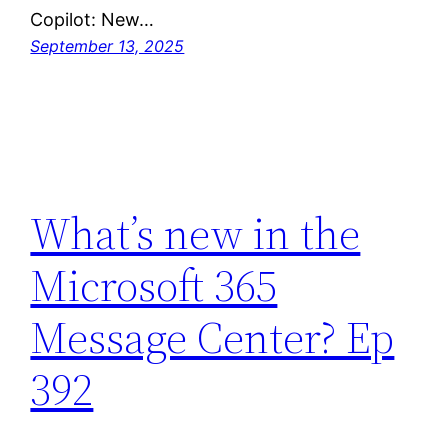
Copilot: New…
September 13, 2025
What’s new in the
Microsoft 365
Message Center? Ep
392