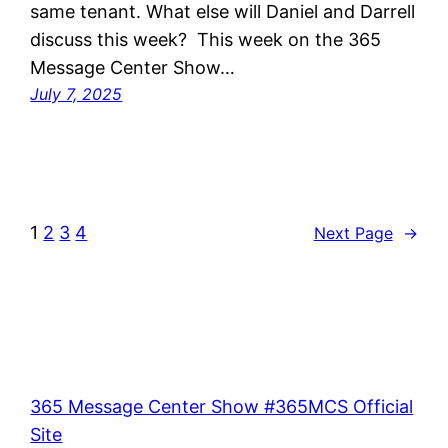
same tenant. What else will Daniel and Darrell
discuss this week? This week on the 365
Message Center Show…
July 7, 2025
1
2
3
4
Next Page
→
365 Message Center Show #365MCS Official
Site