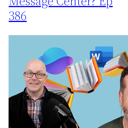
Message Center? Ep
386