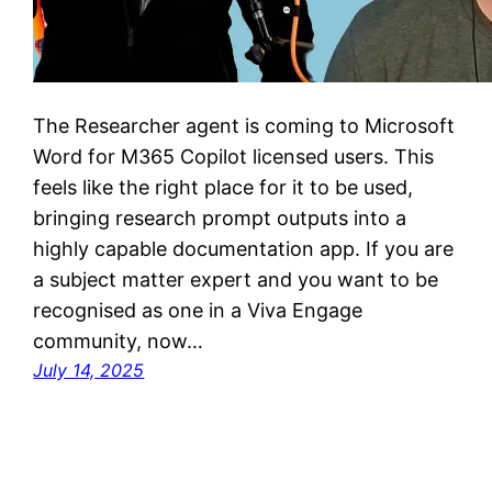
The Researcher agent is coming to Microsoft
Word for M365 Copilot licensed users. This
feels like the right place for it to be used,
bringing research prompt outputs into a
highly capable documentation app. If you are
a subject matter expert and you want to be
recognised as one in a Viva Engage
community, now…
July 14, 2025