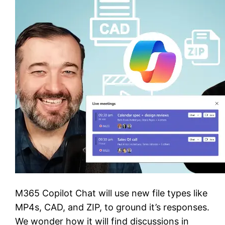
M365 Copilot Chat will use new file types like
MP4s, CAD, and ZIP, to ground it’s responses.
We wonder how it will find discussions in