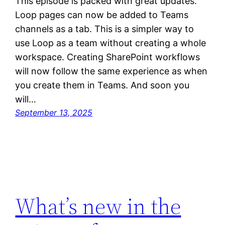
This episode is packed with great updates.
Loop pages can now be added to Teams
channels as a tab. This is a simpler way to
use Loop as a team without creating a whole
workspace. Creating SharePoint workflows
will now follow the same experience as when
you create them in Teams. And soon you
will…
September 13, 2025
What’s new in the