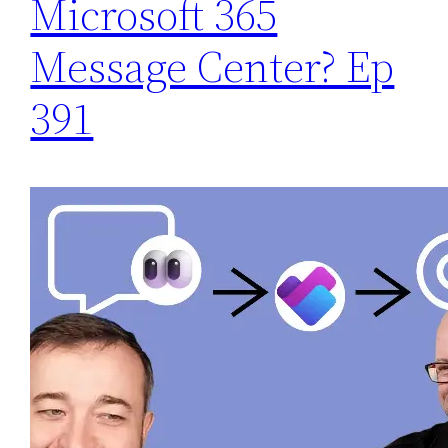
Microsoft 365
Message Center? Ep
391