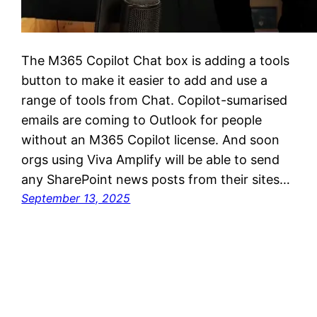
The M365 Copilot Chat box is adding a tools
button to make it easier to add and use a
range of tools from Chat. Copilot-sumarised
emails are coming to Outlook for people
without an M365 Copilot license. And soon
orgs using Viva Amplify will be able to send
any SharePoint news posts from their sites…
September 13, 2025