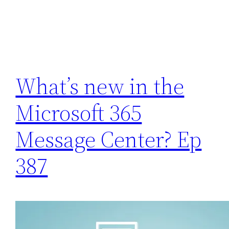
What’s new in the
Microsoft 365
Message Center? Ep
387