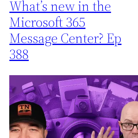
What’s new in the
Microsoft 365
Message Center? Ep
388