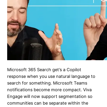
Microsoft 365 Search get’s a Copilot
response when you use natural language to
search for something. Microsoft Teams
notifications become more compact. Viva
Engage will now support segmentation so
communities can be separate within the