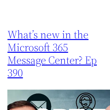
What’s new in the
Microsoft 365
Message Center? Ep
390