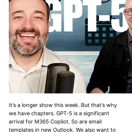
It’s a longer show this week. But that’s why
we have chapters. GPT-5 is a significant
arrival for M365 Copilot. So are email
templates in new Outlook. We also want to