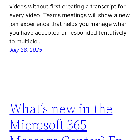
videos without first creating a transcript for
every video. Teams meetings will show a new
join experience that helps you manage when
you have accepted or responded tentatively
to multiple…
July 28, 2025
What’s new in the
Microsoft 365