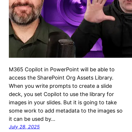
M365 Copilot in PowerPoint will be able to
access the SharePoint Org Assets Library.
When you write prompts to create a slide
deck, you set Copilot to use the library for
images in your slides. But it is going to take
some work to add metadata to the images so
it can be used by…
July 28, 2025