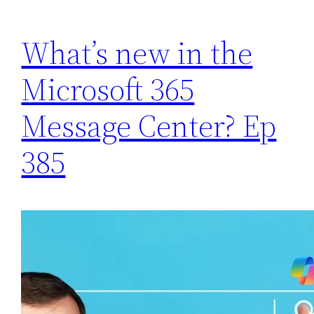
What’s new in the
Microsoft 365
Message Center? Ep
385