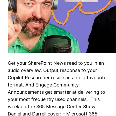
Get your SharePoint News read to you in an
audio overview. Output response to your
Copilot Researcher results in an old favourite
format. And Engage Community
Announcements get smarter at delivering to
your most frequently used channels. This
week on the 365 Message Center Show
Daniel and Darrell cover: – Microsoft 365