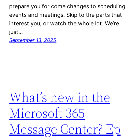
prepare you for come changes to scheduling
events and meetings. Skip to the parts that
interest you, or watch the whole lot. We’re
just…
September 13, 2025
What’s new in the
Microsoft 365
Message Center? Ep