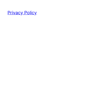
Privacy Policy