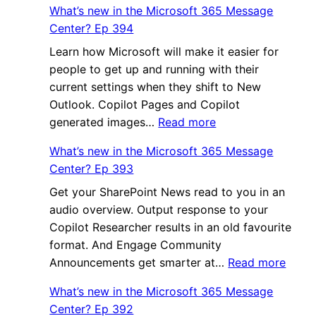
What’s new in the Microsoft 365 Message
Center? Ep 394
Learn how Microsoft will make it easier for
people to get up and running with their
current settings when they shift to New
Outlook. Copilot Pages and Copilot
:
generated images…
Read more
What’s
What’s new in the Microsoft 365 Message
new
Center? Ep 393
in
Get your SharePoint News read to you in an
the
audio overview. Output response to your
Microsoft
Copilot Researcher results in an old favourite
365
format. And Engage Community
Message
:
Announcements get smarter at…
Center?
Read more
What’
Ep
What’s new in the Microsoft 365 Message
new
394
Center? Ep 392
in