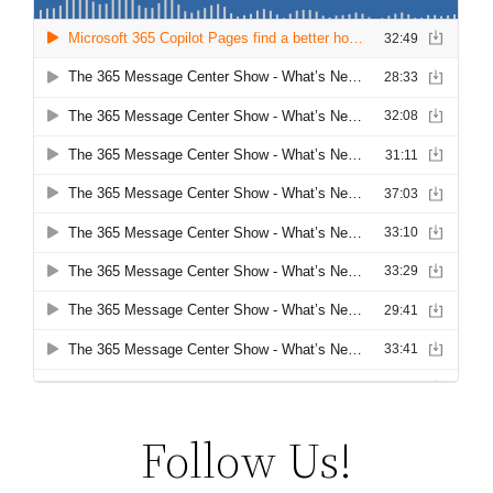
Follow Us!