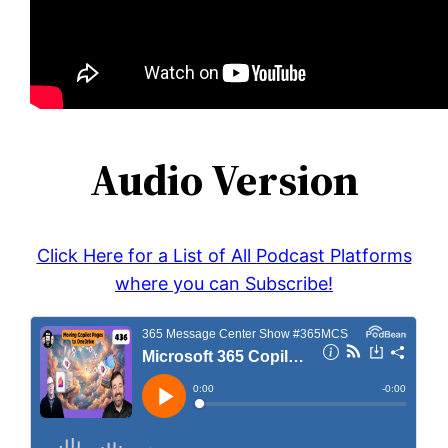
Audio Version
Click Here for a List of All Podcast Platforms
where you can Subscribe!