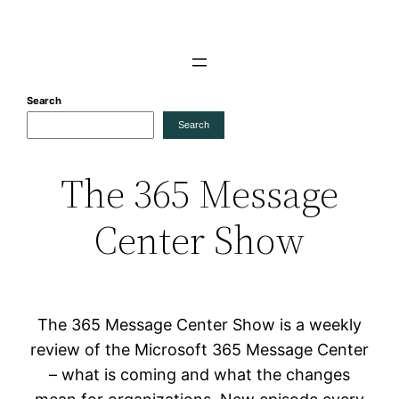
Skip
to
content
Search
Search
The 365 Message
Center Show
The 365 Message Center Show is a weekly
review of the Microsoft 365 Message Center
– what is coming and what the changes