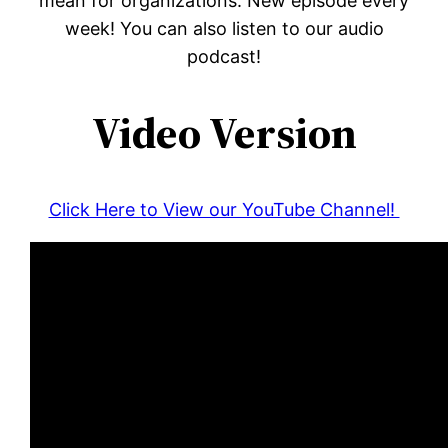
mean for organizations. New episode every
week! You can also listen to our audio
podcast!
Video Version
Click Here to View our YouTube Channel!