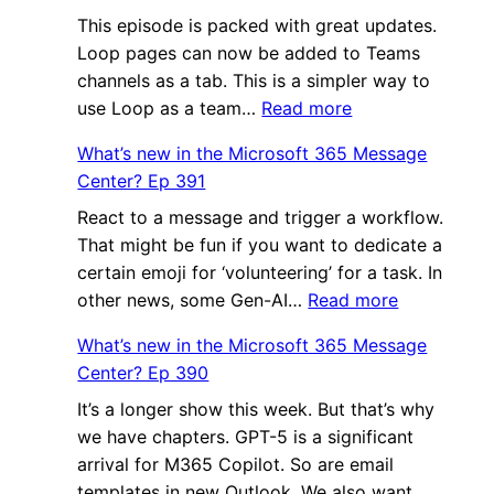
This episode is packed with great updates.
the
Loop pages can now be added to Teams
Micro
channels as a tab. This is a simpler way to
365
:
use Loop as a team…
Read more
Mess
What’s
Cente
What’s new in the Microsoft 365 Message
new
Ep
Center? Ep 391
in
393
React to a message and trigger a workflow.
the
That might be fun if you want to dedicate a
Microsoft
certain emoji for ‘volunteering’ for a task. In
365
:
other news, some Gen-AI…
Read more
Message
What’s
Center?
What’s new in the Microsoft 365 Message
new
Ep
Center? Ep 390
in
392
It’s a longer show this week. But that’s why
the
we have chapters. GPT-5 is a significant
Microsoft
arrival for M365 Copilot. So are email
365
templates in new Outlook. We also want…
Message