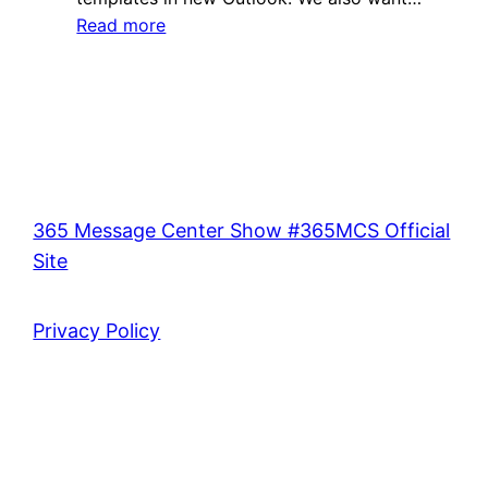
:
Read more
Center?
What’s
Ep
new
391
in
the
Microsoft
365
Message
365 Message Center Show #365MCS Official
Center?
Site
Ep
390
Privacy Policy