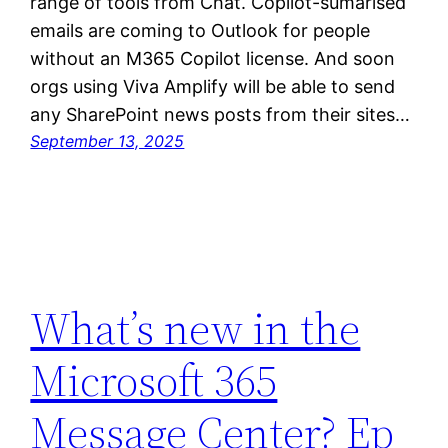
range of tools from Chat. Copilot-sumarised
emails are coming to Outlook for people
without an M365 Copilot license. And soon
orgs using Viva Amplify will be able to send
any SharePoint news posts from their sites…
September 13, 2025
What’s new in the
Microsoft 365
Message Center? Ep