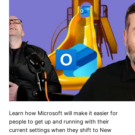
Learn how Microsoft will make it easier for
people to get up and running with their
current settings when they shift to New