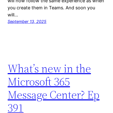
will now follow the same experience as when
you create them in Teams. And soon you
will…
September 13, 2025
What’s new in the
Microsoft 365
Message Center? Ep
391