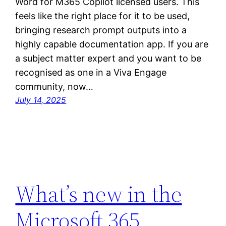
Word for M365 Copilot licensed users. This
feels like the right place for it to be used,
bringing research prompt outputs into a
highly capable documentation app. If you are
a subject matter expert and you want to be
recognised as one in a Viva Engage
community, now…
July 14, 2025
What’s new in the
Microsoft 365