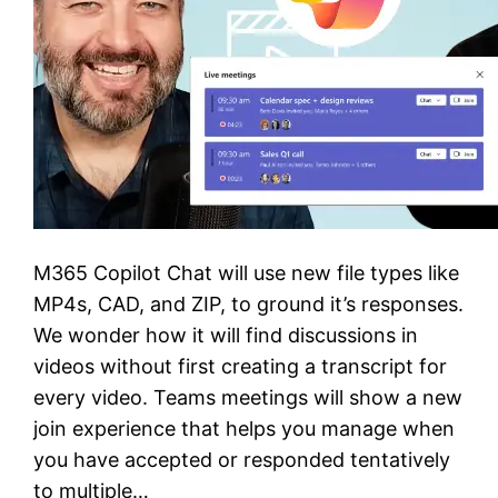
M365 Copilot Chat will use new file types like
MP4s, CAD, and ZIP, to ground it’s responses.
We wonder how it will find discussions in
videos without first creating a transcript for
every video. Teams meetings will show a new
join experience that helps you manage when
you have accepted or responded tentatively
to multiple…