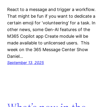
React to a message and trigger a workflow.
That might be fun if you want to dedicate a
certain emoji for ‘volunteering’ for a task. In
other news, some Gen-AI features of the
M365 Copilot app Create module will be
made available to unlicensed users. This
week on the 365 Message Center Show
Daniel…
September 13, 2025