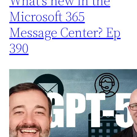
What’s new in the
Microsoft 365
Message Center? Ep
390