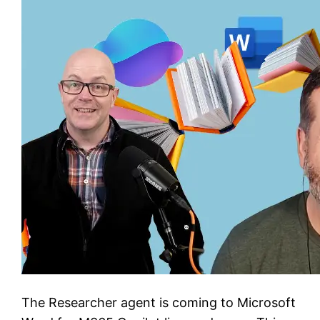
The Researcher agent is coming to Microsoft