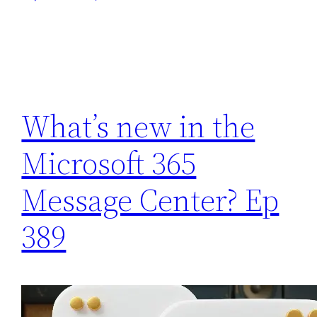
What’s new in the
Microsoft 365
Message Center? Ep
389