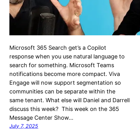
Microsoft 365 Search get’s a Copilot
response when you use natural language to
search for something. Microsoft Teams
notifications become more compact. Viva
Engage will now support segmentation so
communities can be separate within the
same tenant. What else will Daniel and Darrell
discuss this week? This week on the 365
Message Center Show…
July 7, 2025