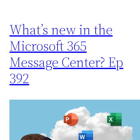
What’s new in the
Microsoft 365
Message Center? Ep
392