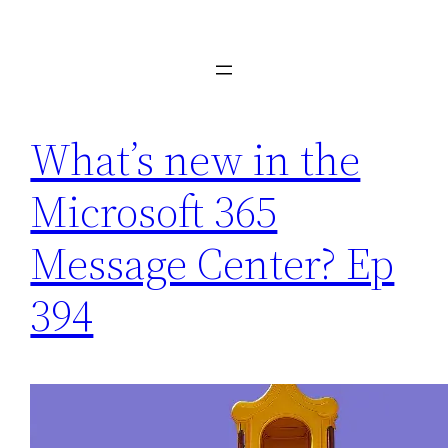
Skip
to
content
What’s new in the
Microsoft 365
Message Center? Ep
394