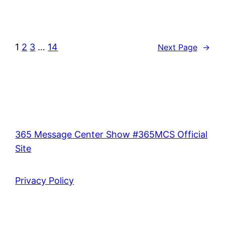
1
2
3
…
14
Next Page
→
365 Message Center Show #365MCS Official
Site
Privacy Policy