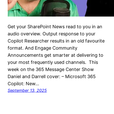
Get your SharePoint News read to you in an
audio overview. Output response to your
Copilot Researcher results in an old favourite
format. And Engage Community
Announcements get smarter at delivering to
your most frequently used channels. This
week on the 365 Message Center Show
Daniel and Darrell cover: – Microsoft 365
Copilot: New…
September 13, 2025