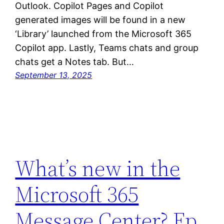
Outlook. Copilot Pages and Copilot
generated images will be found in a new
‘Library’ launched from the Microsoft 365
Copilot app. Lastly, Teams chats and group
chats get a Notes tab. But…
September 13, 2025
What’s new in the
Microsoft 365
Message Center? Ep