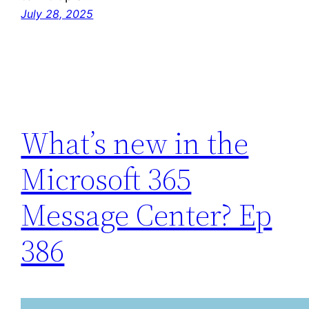
July 28, 2025
What’s new in the
Microsoft 365
Message Center? Ep
386