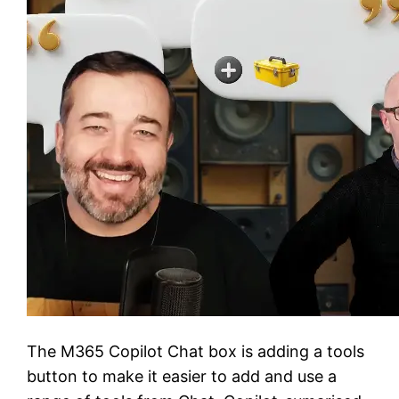
The M365 Copilot Chat box is adding a tools
button to make it easier to add and use a