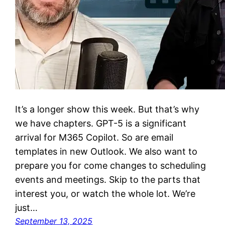
It’s a longer show this week. But that’s why
we have chapters. GPT-5 is a significant
arrival for M365 Copilot. So are email
templates in new Outlook. We also want to
prepare you for come changes to scheduling
events and meetings. Skip to the parts that
interest you, or watch the whole lot. We’re
just…
September 13, 2025