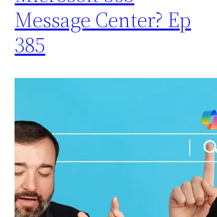
Message Center? Ep
385