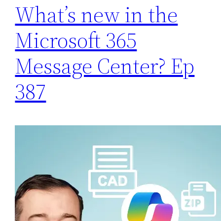
What’s new in the
Microsoft 365
Message Center? Ep
387