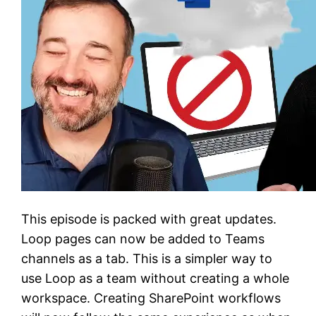
This episode is packed with great updates.
Loop pages can now be added to Teams
channels as a tab. This is a simpler way to
use Loop as a team without creating a whole
workspace. Creating SharePoint workflows