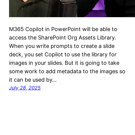
M365 Copilot in PowerPoint will be able to
access the SharePoint Org Assets Library.
When you write prompts to create a slide
deck, you set Copilot to use the library for
images in your slides. But it is going to take
some work to add metadata to the images so
it can be used by…
July 28, 2025