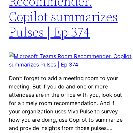
Recommender.
Copilot summarizes
Pulses | Ep 374
Don’t forget to add a meeting room to your
meeting. But if you do and one or more
attendees are in the office with you, look out
for a timely room recommendation. And if
your organization uses Viva Pulse to survey
how you are doing, use Copilot to summarize
and provide insights from those pulses.…