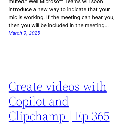
muted.” Well Microsoft Teams will soon
introduce a new way to indicate that your
mic is working. If the meeting can hear you,
then you will be included in the meeting…
March 9, 2025
Create videos with
Copilot and
Clipchamp | Ep 365