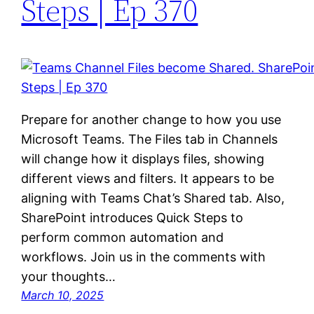
Steps | Ep 370
Prepare for another change to how you use
Microsoft Teams. The Files tab in Channels
will change how it displays files, showing
different views and filters. It appears to be
aligning with Teams Chat’s Shared tab. Also,
SharePoint introduces Quick Steps to
perform common automation and
workflows. Join us in the comments with
your thoughts…
March 10, 2025