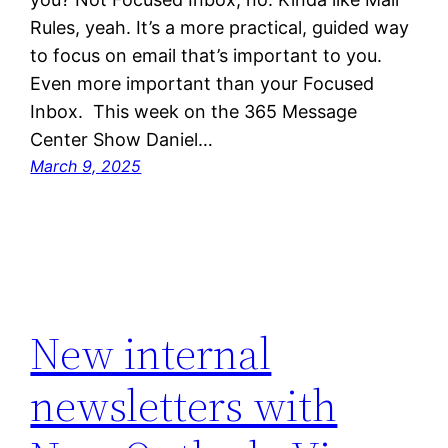
Rules, yeah. It’s a more practical, guided way
to focus on email that’s important to you.
Even more important than your Focused
Inbox. This week on the 365 Message
Center Show Daniel…
March 9, 2025
New internal
newsletters with