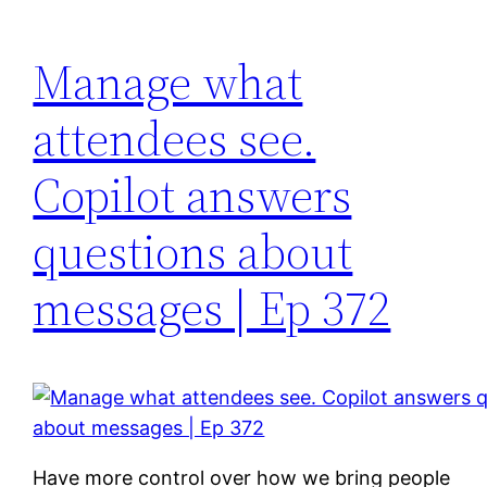
Manage what
attendees see.
Copilot answers
questions about
messages | Ep 372
Have more control over how we bring people