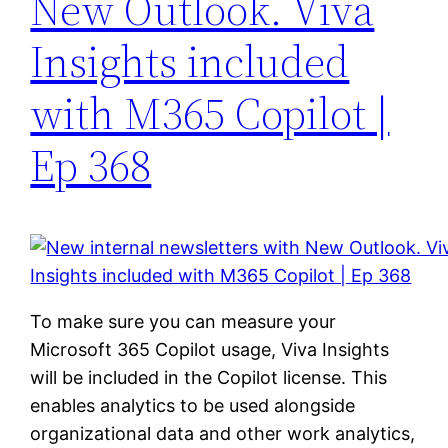
New Outlook. Viva
Insights included
with M365 Copilot |
Ep 368
To make sure you can measure your
Microsoft 365 Copilot usage, Viva Insights
will be included in the Copilot license. This
enables analytics to be used alongside
organizational data and other work analytics,