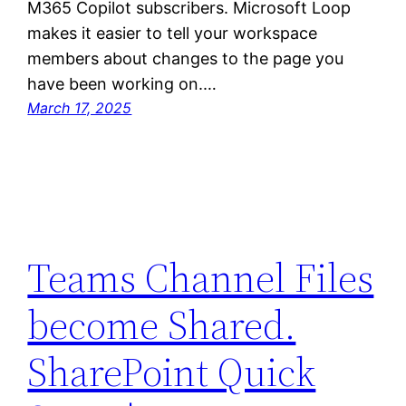
M365 Copilot subscribers. Microsoft Loop
makes it easier to tell your workspace
members about changes to the page you
have been working on.…
March 17, 2025
Teams Channel Files
become Shared.
SharePoint Quick