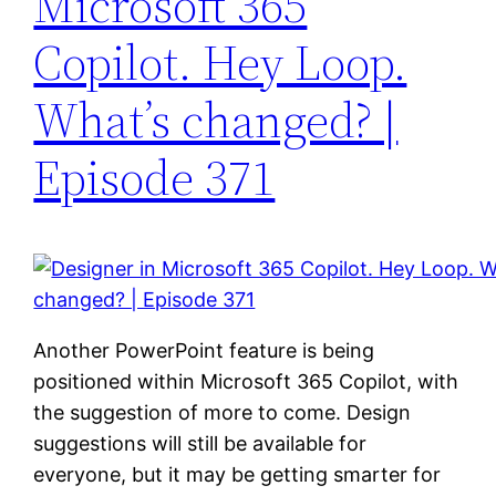
Microsoft 365
Copilot. Hey Loop.
What’s changed? |
Episode 371
Another PowerPoint feature is being
positioned within Microsoft 365 Copilot, with
the suggestion of more to come. Design
suggestions will still be available for
everyone, but it may be getting smarter for