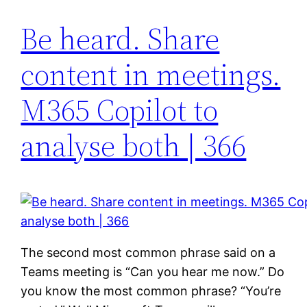
Be heard. Share
content in meetings.
M365 Copilot to
analyse both | 366
The second most common phrase said on a
Teams meeting is “Can you hear me now.” Do
you know the most common phrase? “You’re