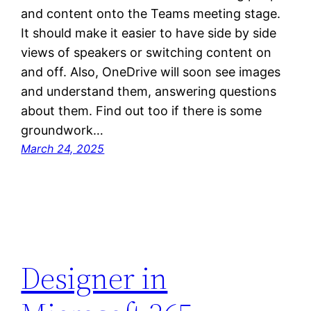
and content onto the Teams meeting stage.
It should make it easier to have side by side
views of speakers or switching content on
and off. Also, OneDrive will soon see images
and understand them, answering questions
about them. Find out too if there is some
groundwork…
March 24, 2025
Designer in