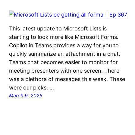
This latest update to Microsoft Lists is
starting to look more like Microsoft Forms.
Copilot in Teams provides a way for you to
quickly summarize an attachment in a chat.
Teams chat becomes easier to monitor for
meeting presenters with one screen. There
was a plethora of messages this week. These
were our picks. …
March 9, 2025