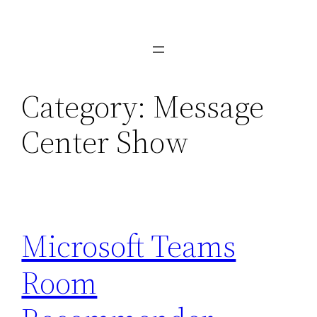
Skip
to
content
Category:
Message
Center Show
Microsoft Teams
Room