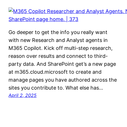
Go deeper to get the info you really want
with new Research and Analyst agents in
M365 Copilot. Kick off multi-step research,
reason over results and connect to third-
party data. And SharePoint get’s a new page
at m365.cloud.microsoft to create and
manage pages you have authored across the
sites you contribute to. What else has…
April 2, 2025