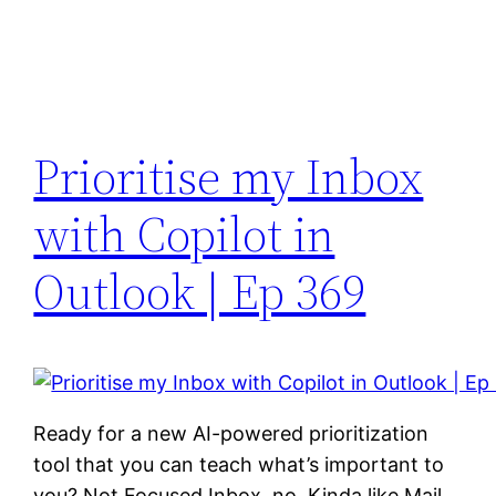
Prioritise my Inbox
with Copilot in
Outlook | Ep 369
Ready for a new AI-powered prioritization
tool that you can teach what’s important to
you? Not Focused Inbox, no. Kinda like Mail