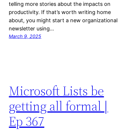
telling more stories about the impacts on
productivity. If that’s worth writing home
about, you might start a new organizational
newsletter using…
March 9, 2025
Microsoft Lists be
getting all formal |
Ep 367