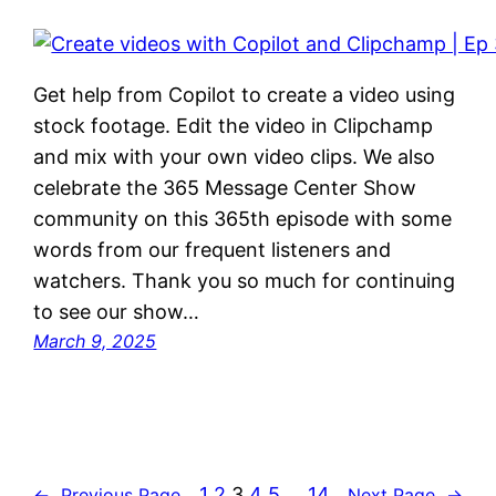
Get help from Copilot to create a video using
stock footage. Edit the video in Clipchamp
and mix with your own video clips. We also
celebrate the 365 Message Center Show
community on this 365th episode with some
words from our frequent listeners and
watchers. Thank you so much for continuing
to see our show…
March 9, 2025
1
2
3
4
5
…
14
←
Previous Page
Next Page
→