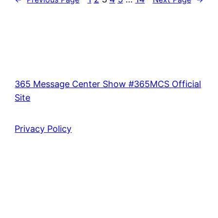
365 Message Center Show #365MCS Official
Site
Privacy Policy