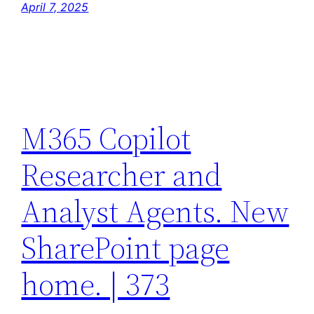
April 7, 2025
M365 Copilot
Researcher and
Analyst Agents. New
SharePoint page
home. | 373