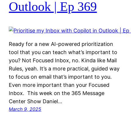
Outlook | Ep 369
Ready for a new AI-powered prioritization
tool that you can teach what’s important to
you? Not Focused Inbox, no. Kinda like Mail
Rules, yeah. It’s a more practical, guided way
to focus on email that’s important to you.
Even more important than your Focused
Inbox. This week on the 365 Message
Center Show Daniel…
March 9, 2025