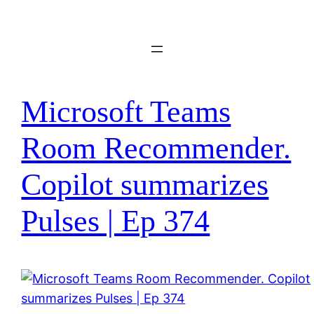
Skip
to
content
Microsoft Teams
Room Recommender.
Copilot summarizes
Pulses | Ep 374