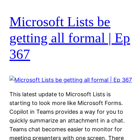
Microsoft Lists be
getting all formal | Ep
367
This latest update to Microsoft Lists is
starting to look more like Microsoft Forms.
Copilot in Teams provides a way for you to
quickly summarize an attachment in a chat.
Teams chat becomes easier to monitor for
meeting presenters with one screen. There