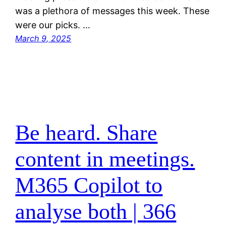
was a plethora of messages this week. These
were our picks. …
March 9, 2025
Be heard. Share
content in meetings.
M365 Copilot to
analyse both | 366