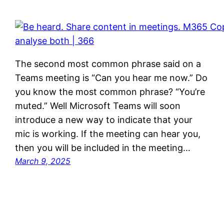
The second most common phrase said on a
Teams meeting is “Can you hear me now.” Do
you know the most common phrase? “You’re
muted.” Well Microsoft Teams will soon
introduce a new way to indicate that your
mic is working. If the meeting can hear you,
then you will be included in the meeting…
March 9, 2025