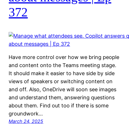
372
Have more control over how we bring people
and content onto the Teams meeting stage.
It should make it easier to have side by side
views of speakers or switching content on
and off. Also, OneDrive will soon see images
and understand them, answering questions
about them. Find out too if there is some
groundwork…
March 24, 2025