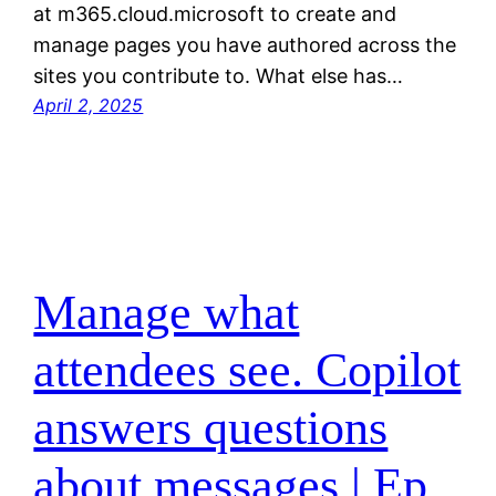
at m365.cloud.microsoft to create and
manage pages you have authored across the
sites you contribute to. What else has…
April 2, 2025
Manage what
attendees see. Copilot
answers questions
about messages | Ep