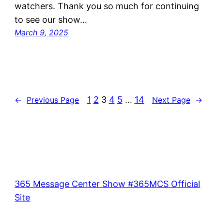
watchers. Thank you so much for continuing
to see our show…
March 9, 2025
1
2
3
4
5
…
14
←
Previous Page
Next Page
→
365 Message Center Show #365MCS Official
Site