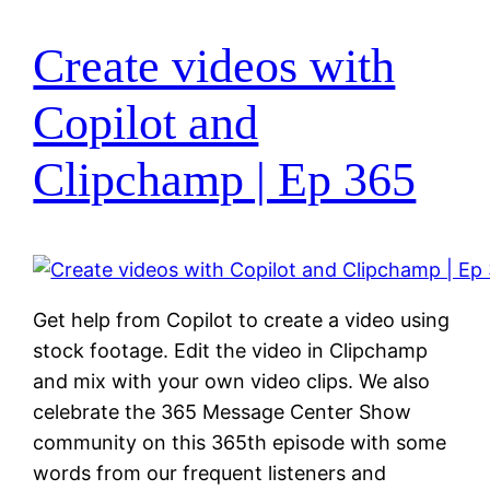
Create videos with
Copilot and
Clipchamp | Ep 365
Get help from Copilot to create a video using
stock footage. Edit the video in Clipchamp
and mix with your own video clips. We also
celebrate the 365 Message Center Show
community on this 365th episode with some
words from our frequent listeners and