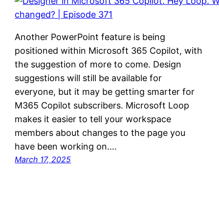
Another PowerPoint feature is being
positioned within Microsoft 365 Copilot, with
the suggestion of more to come. Design
suggestions will still be available for
everyone, but it may be getting smarter for
M365 Copilot subscribers. Microsoft Loop
makes it easier to tell your workspace
members about changes to the page you
have been working on.…
March 17, 2025