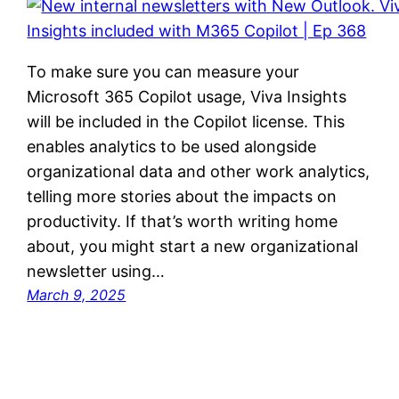
To make sure you can measure your
Microsoft 365 Copilot usage, Viva Insights
will be included in the Copilot license. This
enables analytics to be used alongside
organizational data and other work analytics,
telling more stories about the impacts on
productivity. If that’s worth writing home
about, you might start a new organizational
newsletter using…
March 9, 2025