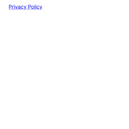
Privacy Policy