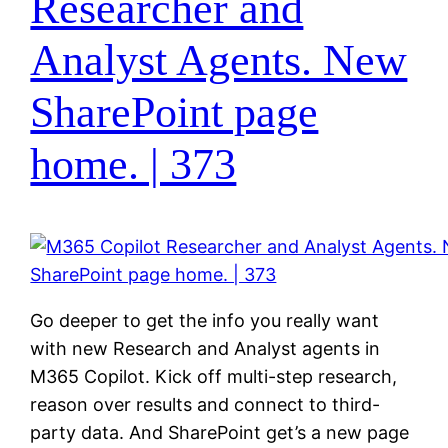
Researcher and
Analyst Agents. New
SharePoint page
home. | 373
Go deeper to get the info you really want
with new Research and Analyst agents in
M365 Copilot. Kick off multi-step research,
reason over results and connect to third-
party data. And SharePoint get’s a new page