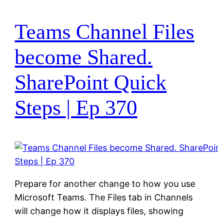
Teams Channel Files
become Shared.
SharePoint Quick
Steps | Ep 370
Prepare for another change to how you use
Microsoft Teams. The Files tab in Channels
will change how it displays files, showing