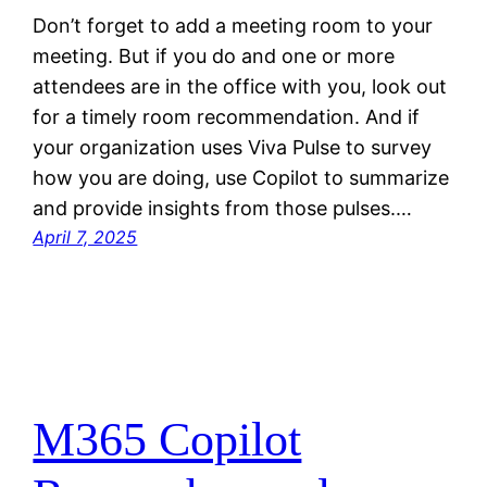
Don’t forget to add a meeting room to your
meeting. But if you do and one or more
attendees are in the office with you, look out
for a timely room recommendation. And if
your organization uses Viva Pulse to survey
how you are doing, use Copilot to summarize
and provide insights from those pulses.…
April 7, 2025
M365 Copilot