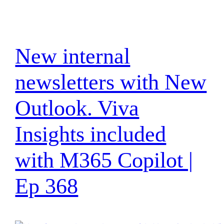
New internal
newsletters with New
Outlook. Viva
Insights included
with M365 Copilot |
Ep 368