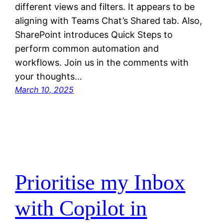
different views and filters. It appears to be
aligning with Teams Chat’s Shared tab. Also,
SharePoint introduces Quick Steps to
perform common automation and
workflows. Join us in the comments with
your thoughts…
March 10, 2025
Prioritise my Inbox
with Copilot in