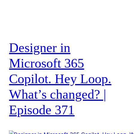
Designer in
Microsoft 365
Copilot. Hey Loop.
What’s changed? |
Episode 371