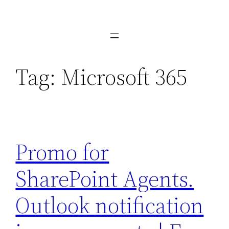
Skip
to
content
Tag:
Microsoft 365
Promo for
SharePoint Agents.
Outlook notification