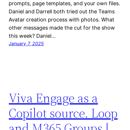
prompts, page templates, and your own files.
Daniel and Darrell both tried out the Teams
Avatar creation process with photos. What
other messages made the cut for the show
this week? Daniel…
January 7, 2025
Viva Engage as a
Copilot source. Loop
and M365 Groups |