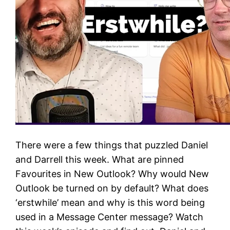
There were a few things that puzzled Daniel
and Darrell this week. What are pinned
Favourites in New Outlook? Why would New
Outlook be turned on by default? What does
‘erstwhile’ mean and why is this word being
used in a Message Center message? Watch