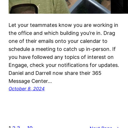
Let your teammates know you are working in
the office and which building you’re in. Drag
one of their emails onto your calendar to
schedule a meeting to catch up in-person. If
you have followed any topics of interest on
Engage, check your notifications for updates.
Daniel and Darrell now share their 365
Message Center…
October 8, 2024