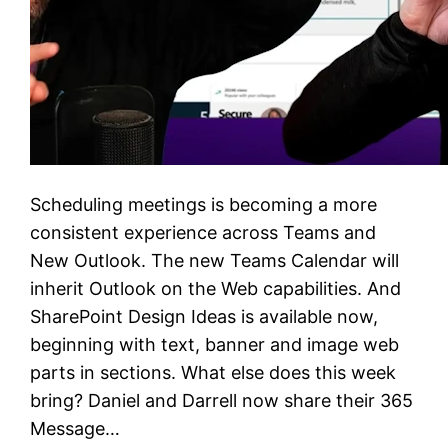
Scheduling meetings is becoming a more
consistent experience across Teams and
New Outlook. The new Teams Calendar will
inherit Outlook on the Web capabilities. And
SharePoint Design Ideas is available now,
beginning with text, banner and image web
parts in sections. What else does this week
bring? Daniel and Darrell now share their 365
Message…