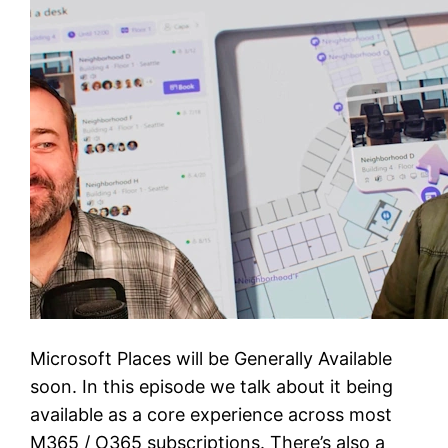
Microsoft Places will be Generally Available
soon. In this episode we talk about it being
available as a core experience across most
M365 / O365 subscriptions. There’s also a