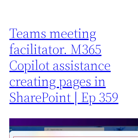
Teams meeting
facilitator. M365
Copilot assistance
creating pages in
SharePoint | Ep 359