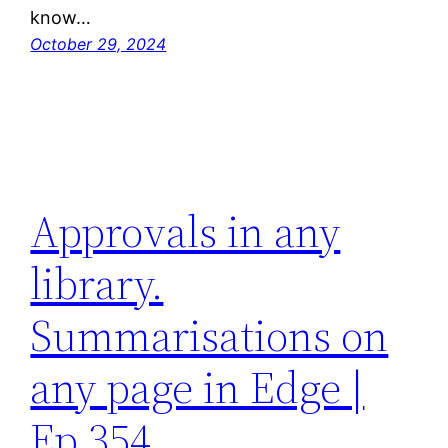
know…
October 29, 2024
Approvals in any
library.
Summarisations on
any page in Edge |
Ep 354