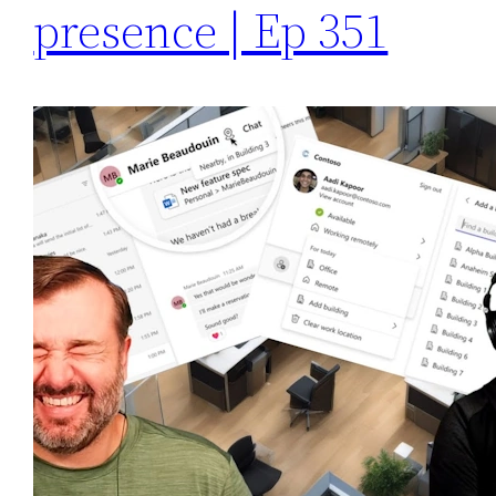
presence | Ep 351