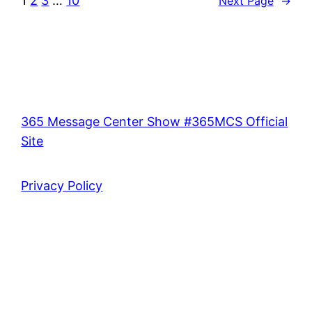
1
2
3
…
10
Next Page
→
365 Message Center Show #365MCS Official
Site
Privacy Policy