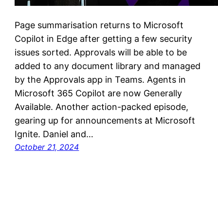
Page summarisation returns to Microsoft
Copilot in Edge after getting a few security
issues sorted. Approvals will be able to be
added to any document library and managed
by the Approvals app in Teams. Agents in
Microsoft 365 Copilot are now Generally
Available. Another action-packed episode,
gearing up for announcements at Microsoft
Ignite. Daniel and…
October 21, 2024