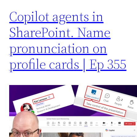
Copilot agents in
SharePoint. Name
pronunciation on
profile cards | Ep 355