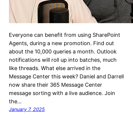
Everyone can benefit from using SharePoint
Agents, during a new promotion. Find out
about the 10,000 queries a month. Outlook
notifications will roll up into batches, much
like threads. What else arrived in the
Message Center this week? Daniel and Darrell
now share their 365 Message Center
message sorting with a live audience. Join
the…
January 7, 2025