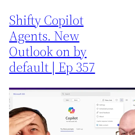
Shifty Copilot
Agents. New
Outlook on by
default | Ep 357