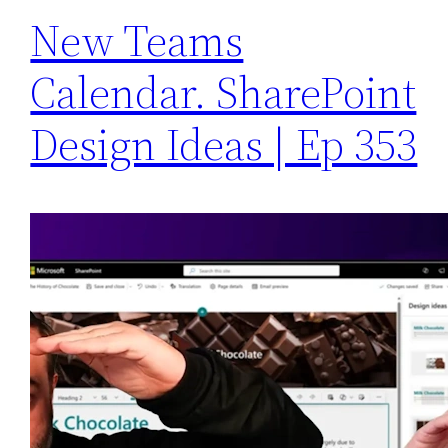
New Teams
Calendar. SharePoint
Design Ideas | Ep 353