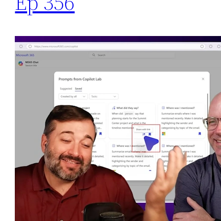
Ep 356