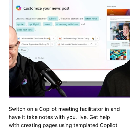
Switch on a Copilot meeting facilitator in and
have it take notes with you, live. Get help
with creating pages using templated Copilot