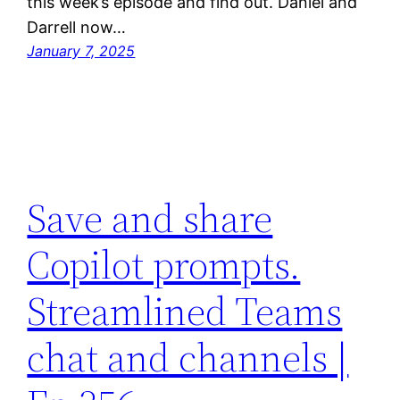
this week’s episode and find out. Daniel and
Darrell now…
January 7, 2025
Save and share
Copilot prompts.
Streamlined Teams
chat and channels |