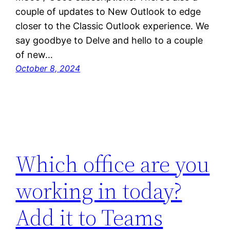
couple of updates to New Outlook to edge
closer to the Classic Outlook experience. We
say goodbye to Delve and hello to a couple
of new…
October 8, 2024
Which office are you
working in today?
Add it to Teams