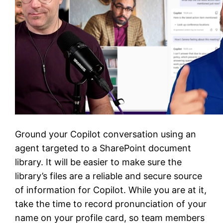
Ground your Copilot conversation using an
agent targeted to a SharePoint document
library. It will be easier to make sure the
library’s files are a reliable and secure source
of information for Copilot. While you are at it,
take the time to record pronunciation of your
name on your profile card, so team members