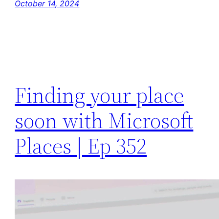
October 14, 2024
Finding your place
soon with Microsoft
Places | Ep 352