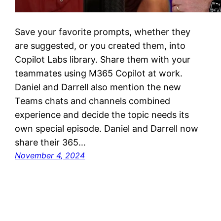
Save your favorite prompts, whether they
are suggested, or you created them, into
Copilot Labs library. Share them with your
teammates using M365 Copilot at work.
Daniel and Darrell also mention the new
Teams chats and channels combined
experience and decide the topic needs its
own special episode. Daniel and Darrell now
share their 365…
November 4, 2024