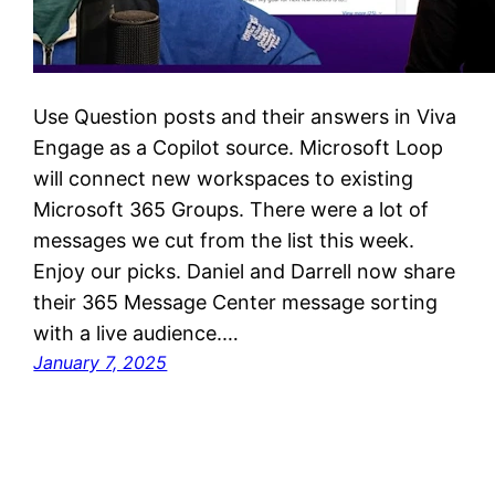
Use Question posts and their answers in Viva
Engage as a Copilot source. Microsoft Loop
will connect new workspaces to existing
Microsoft 365 Groups. There were a lot of
messages we cut from the list this week.
Enjoy our picks. Daniel and Darrell now share
their 365 Message Center message sorting
with a live audience.…
January 7, 2025