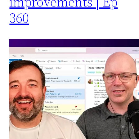
improvements | Ep
360