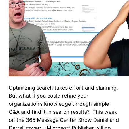
Optimizing search takes effort and planning.
But what if you could refine your
organization’s knowledge through simple
Q&A and find it in search results? This week
on the 365 Message Center Show Daniel and
Darrell cover: – Microsoft Publisher will no