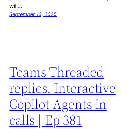
will…
September 13, 2025
Teams Threaded
replies. Interactive
Copilot Agents in
calls | Ep 381