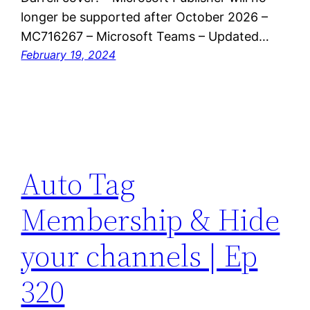
longer be supported after October 2026 –
MC716267 – Microsoft Teams – Updated…
February 19, 2024
Auto Tag
Membership & Hide
your channels | Ep
320