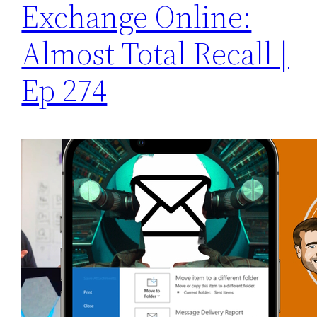
Exchange Online:
Almost Total Recall |
Ep 274