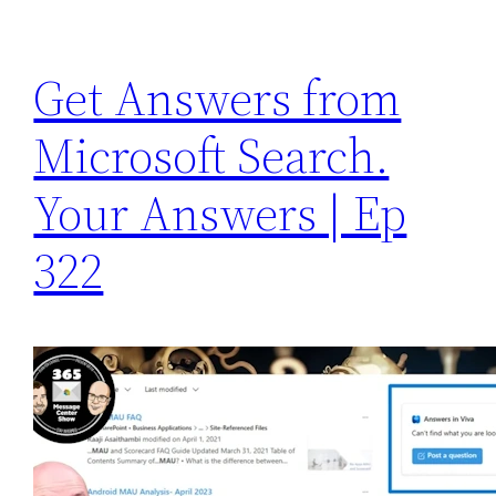
Get Answers from
Microsoft Search.
Your Answers | Ep
322