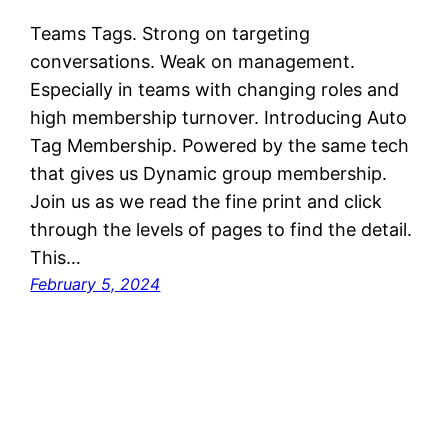
Teams Tags. Strong on targeting
conversations. Weak on management.
Especially in teams with changing roles and
high membership turnover. Introducing Auto
Tag Membership. Powered by the same tech
that gives us Dynamic group membership.
Join us as we read the fine print and click
through the levels of pages to find the detail.
This…
February 5, 2024