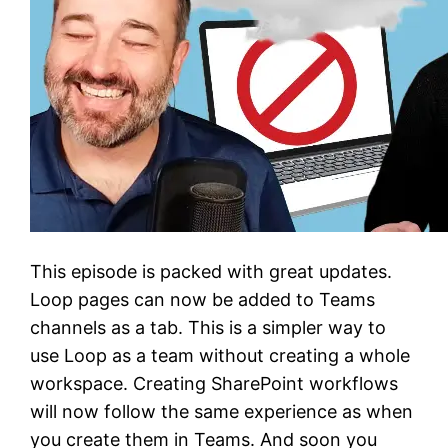
This episode is packed with great updates.
Loop pages can now be added to Teams
channels as a tab. This is a simpler way to
use Loop as a team without creating a whole
workspace. Creating SharePoint workflows
will now follow the same experience as when
you create them in Teams. And soon you