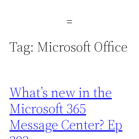
Skip
to
content
Tag:
Microsoft Office
What’s new in the
Microsoft 365
Message Center? Ep