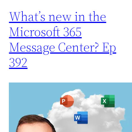
What’s new in the
Microsoft 365
Message Center? Ep
392