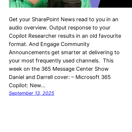
Get your SharePoint News read to you in an
audio overview. Output response to your
Copilot Researcher results in an old favourite
format. And Engage Community
Announcements get smarter at delivering to
your most frequently used channels. This
week on the 365 Message Center Show
Daniel and Darrell cover: – Microsoft 365
Copilot: New…
September 13, 2025