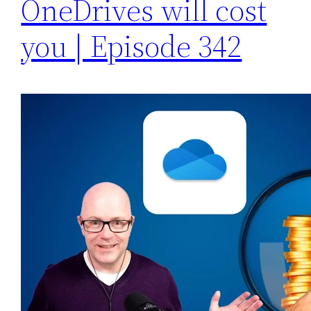
OneDrives will cost
you | Episode 342