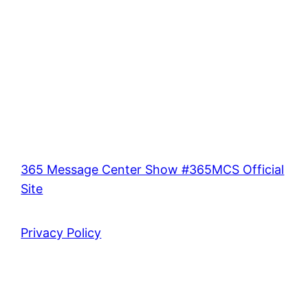
365 Message Center Show #365MCS Official
Site
Privacy Policy