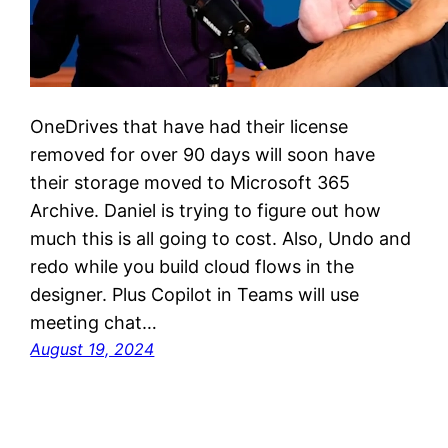
OneDrives that have had their license
removed for over 90 days will soon have
their storage moved to Microsoft 365
Archive. Daniel is trying to figure out how
much this is all going to cost. Also, Undo and
redo while you build cloud flows in the
designer. Plus Copilot in Teams will use
meeting chat…
August 19, 2024