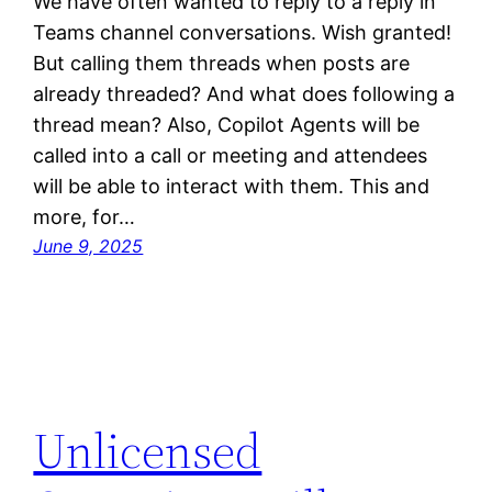
We have often wanted to reply to a reply in
Teams channel conversations. Wish granted!
But calling them threads when posts are
already threaded? And what does following a
thread mean? Also, Copilot Agents will be
called into a call or meeting and attendees
will be able to interact with them. This and
more, for…
June 9, 2025
Unlicensed