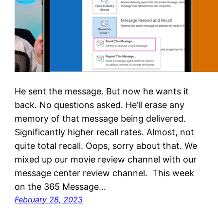
He sent the message. But now he wants it
back. No questions asked. He’ll erase any
memory of that message being delivered.
Significantly higher recall rates. Almost, not
quite total recall. Oops, sorry about that. We
mixed up our movie review channel with our
message center review channel. This week
on the 365 Message…
February 28, 2023