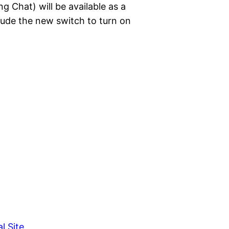
g Chat) will be available as a
clude the new switch to turn on
l Site