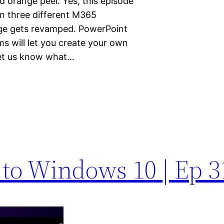
d orange peel. Yes, this episode
in three different M365
age gets revamped. PowerPoint
ms will let you create your own
Let us know what…
 to Windows 10 | Ep 3