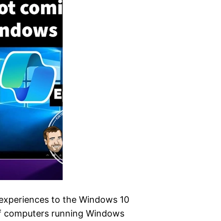
t experiences to the Windows 10
 of computers running Windows