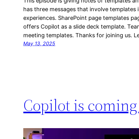
This episode is giving notes of templates an
has three messages that involve templates 
experiences. SharePoint page templates p
offers Copilot as a slide deck template. Tea
meeting templates. Thanks for joining us. 
May 13, 2025
Copilot is coming