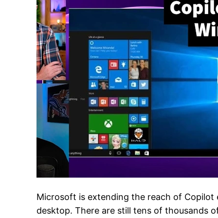
Microsoft is extending the reach of Copilo
desktop. There are still tens of thousands