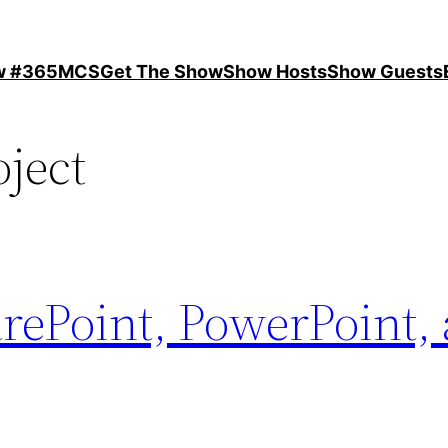
ow #365MCS
Get The Show
Show Hosts
Show Guests
oject
rePoint, PowerPoint,