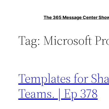
Skip
to
The 365 Message Center Sh
content
Tag:
Microsoft Pr
Templates for Sha
Teams. | Ep 378