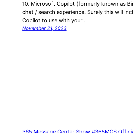
10. Microsoft Copilot (formerly known as Bin
chat / search experience. Surely this will in
Copilot to use with your…
November 21, 2023
365 Message Center Show #365MCS Officia