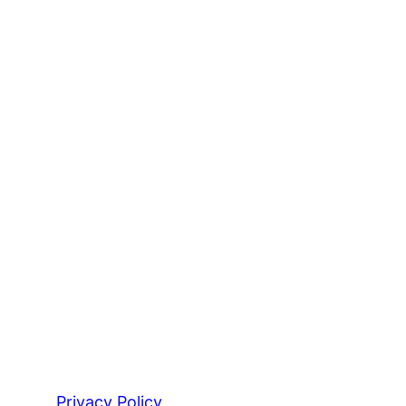
Privacy Policy