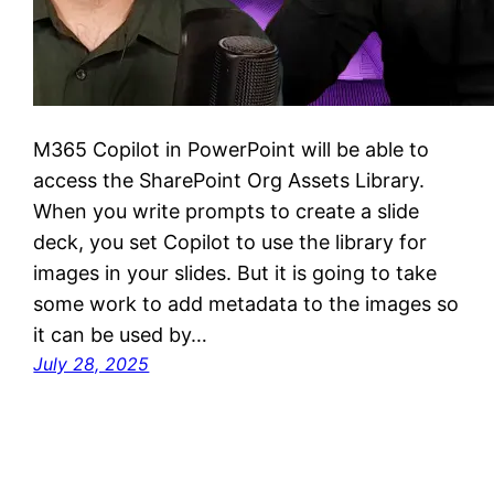
M365 Copilot in PowerPoint will be able to
access the SharePoint Org Assets Library.
When you write prompts to create a slide
deck, you set Copilot to use the library for
images in your slides. But it is going to take
some work to add metadata to the images so
it can be used by…
July 28, 2025