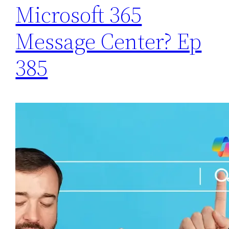
Microsoft 365
Message Center? Ep
385