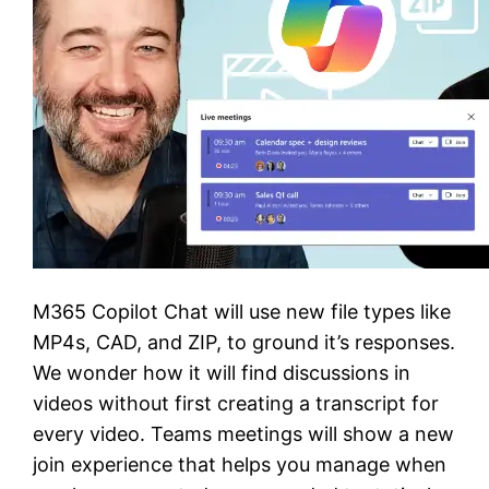
M365 Copilot Chat will use new file types like
MP4s, CAD, and ZIP, to ground it’s responses.
We wonder how it will find discussions in
videos without first creating a transcript for
every video. Teams meetings will show a new
join experience that helps you manage when