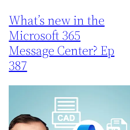
What’s new in the
Microsoft 365
Message Center? Ep
387