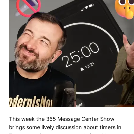
This week the 365 Message Center Show
brings some lively discussion about timers in