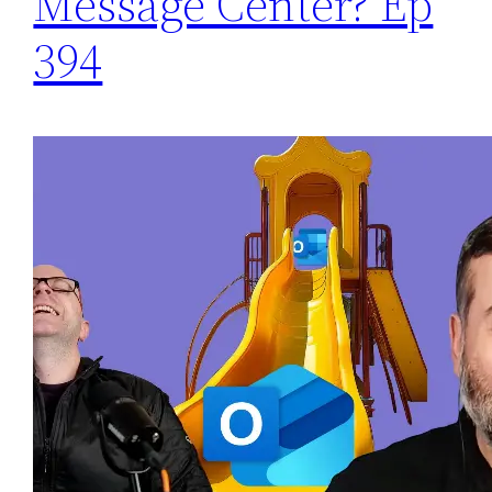
Message Center? Ep
394