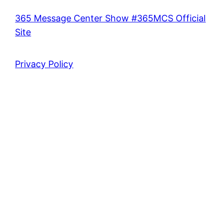
365 Message Center Show #365MCS Official
Site
Privacy Policy