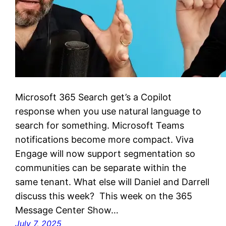
Microsoft 365 Search get’s a Copilot
response when you use natural language to
search for something. Microsoft Teams
notifications become more compact. Viva
Engage will now support segmentation so
communities can be separate within the
same tenant. What else will Daniel and Darrell
discuss this week? This week on the 365
Message Center Show…
July 7, 2025