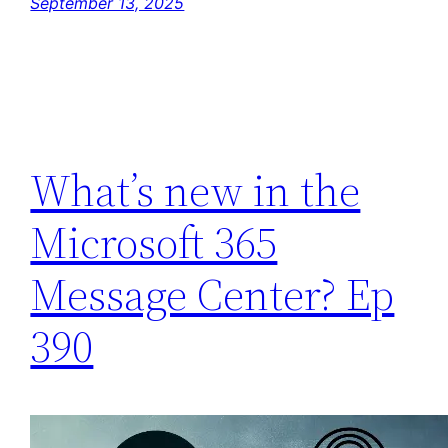
September 13, 2025
What’s new in the
Microsoft 365
Message Center? Ep
390