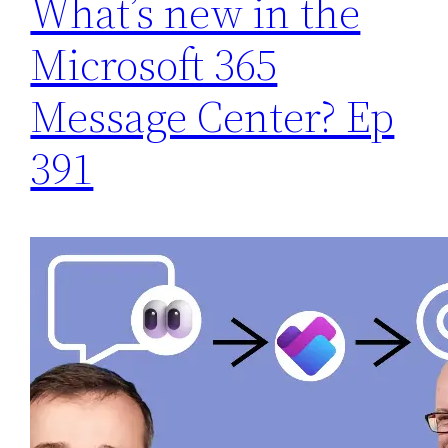
What’s new in the
Microsoft 365
Message Center? Ep
391