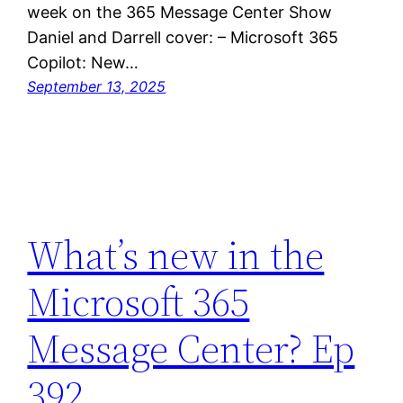
week on the 365 Message Center Show
Daniel and Darrell cover: – Microsoft 365
Copilot: New…
September 13, 2025
What’s new in the
Microsoft 365
Message Center? Ep
392