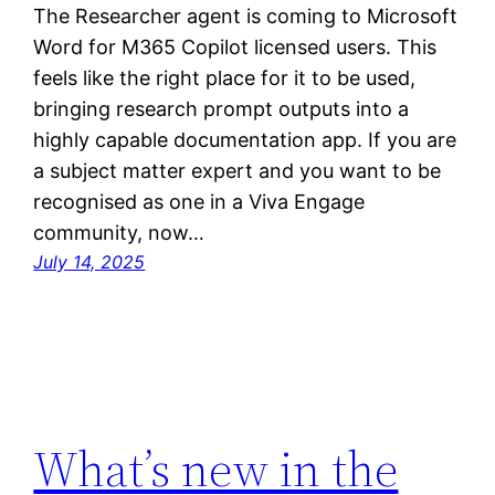
The Researcher agent is coming to Microsoft
Word for M365 Copilot licensed users. This
feels like the right place for it to be used,
bringing research prompt outputs into a
highly capable documentation app. If you are
a subject matter expert and you want to be
recognised as one in a Viva Engage
community, now…
July 14, 2025
What’s new in the