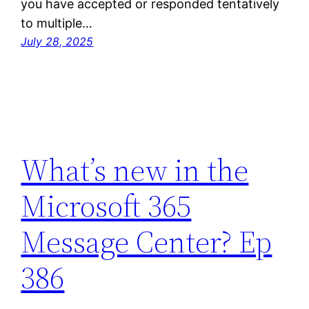
you have accepted or responded tentatively
to multiple…
July 28, 2025
What’s new in the
Microsoft 365
Message Center? Ep
386