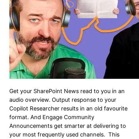
Get your SharePoint News read to you in an
audio overview. Output response to your
Copilot Researcher results in an old favourite
format. And Engage Community
Announcements get smarter at delivering to
your most frequently used channels. This