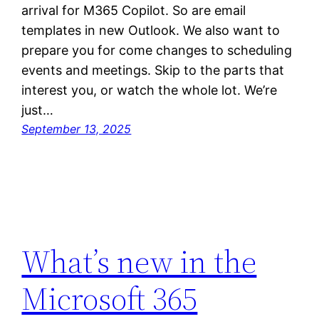
arrival for M365 Copilot. So are email
templates in new Outlook. We also want to
prepare you for come changes to scheduling
events and meetings. Skip to the parts that
interest you, or watch the whole lot. We’re
just…
September 13, 2025
What’s new in the
Microsoft 365