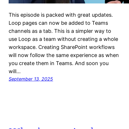
This episode is packed with great updates.
Loop pages can now be added to Teams
channels as a tab. This is a simpler way to
use Loop as a team without creating a whole
workspace. Creating SharePoint workflows
will now follow the same experience as when
you create them in Teams. And soon you
will…
September 13, 2025