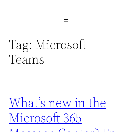
Skip
to
content
Tag:
Microsoft
Teams
What’s new in the
Microsoft 365