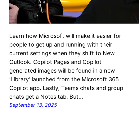
Learn how Microsoft will make it easier for
people to get up and running with their
current settings when they shift to New
Outlook. Copilot Pages and Copilot
generated images will be found in a new
‘Library’ launched from the Microsoft 365
Copilot app. Lastly, Teams chats and group
chats get a Notes tab. But…
September 13, 2025