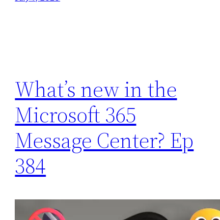
What’s new in the
Microsoft 365
Message Center? Ep
384