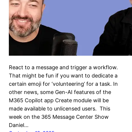
React to a message and trigger a workflow.
That might be fun if you want to dedicate a
certain emoji for ‘volunteering’ for a task. In
other news, some Gen-AI features of the
M365 Copilot app Create module will be
made available to unlicensed users. This
week on the 365 Message Center Show
Daniel…