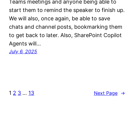
Teams meetings and anyone being able to
start them to remind the speaker to finish up.
We will also, once again, be able to save
chats and channel posts, bookmarking them
to get back to later. Also, SharePoint Copilot
Agents will…
July 6, 2025
1
2
3
…
13
Next Page
→