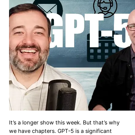
It’s a longer show this week. But that’s why
we have chapters. GPT-5 is a significant