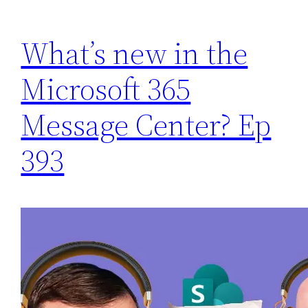
What’s new in the
Microsoft 365
Message Center? Ep
393