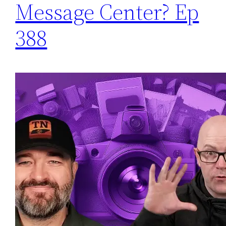
Message Center? Ep
388