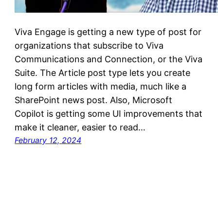
Viva Engage is getting a new type of post for
organizations that subscribe to Viva
Communications and Connection, or the Viva
Suite. The Article post type lets you create
long form articles with media, much like a
SharePoint news post. Also, Microsoft
Copilot is getting some UI improvements that
make it cleaner, easier to read…
February 12, 2024