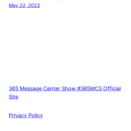
May 22, 2023
365 Message Center Show #365MCS Official
Site
Privacy Policy