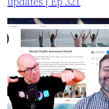
updates | Ep 321