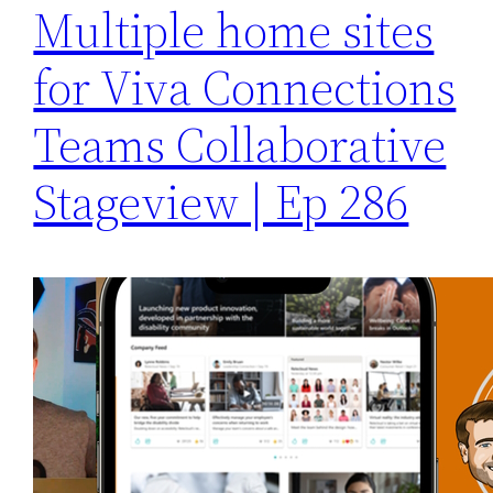
Multiple home sites
for Viva Connections
Teams Collaborative
Stageview | Ep 286