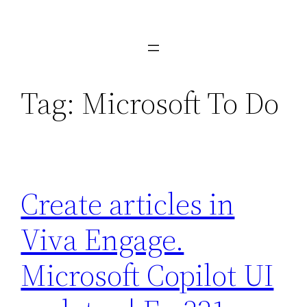
Skip
to
content
Tag:
Microsoft To Do
Create articles in
Viva Engage.
Microsoft Copilot UI