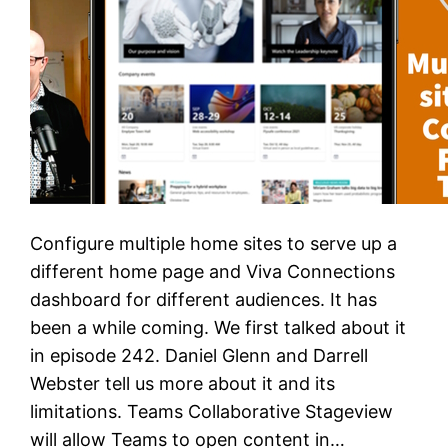
Configure multiple home sites to serve up a
different home page and Viva Connections
dashboard for different audiences. It has
been a while coming. We first talked about it
in episode 242. Daniel Glenn and Darrell
Webster tell us more about it and its
limitations. Teams Collaborative Stageview
will allow Teams to open content in…