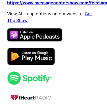
https://www.messagecentershow.com/feed.xm
View ALL app options on our website:
Get
The Show