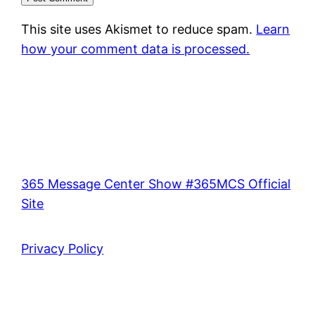
This site uses Akismet to reduce spam.
Learn
how your comment data is processed.
365 Message Center Show #365MCS Official
Site
Privacy Policy