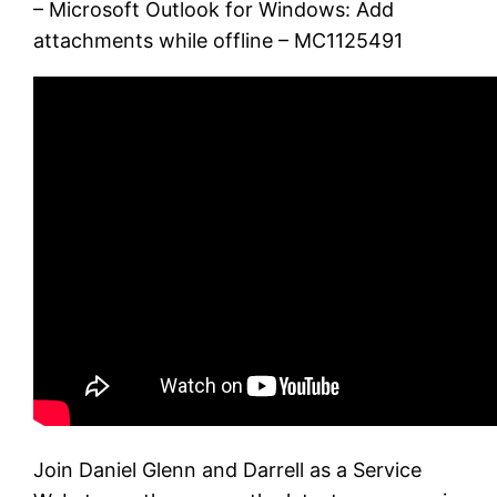
– Microsoft Outlook for Windows: Add
attachments while offline – MC1125491
Join Daniel Glenn and Darrell as a Service