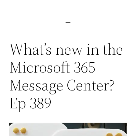
Skip
to
content
What’s new in the
Microsoft 365
Message Center?
Ep 389