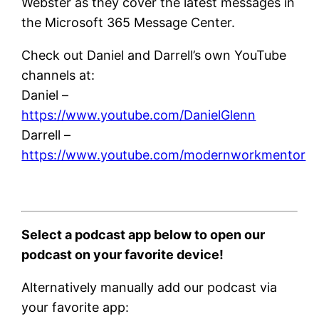
Webster as they cover the latest messages in
the Microsoft 365 Message Center.
Check out Daniel and Darrell’s own YouTube
channels at:
Daniel –
https://www.youtube.com/DanielGlenn
Darrell –
https://www.youtube.com/modernworkmentor
Select a podcast app below to open our
podcast on your favorite device!
Alternatively manually add our podcast via
your favorite app: