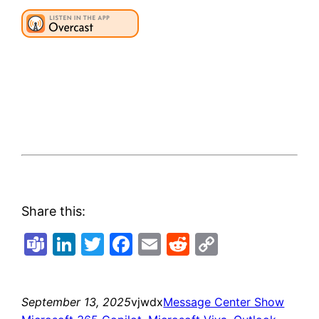
Share this:
Teams
LinkedIn
Twitter
Facebook
Email
Reddit
Copy
Link
September 13, 2025
vjwdx
Message Center Show