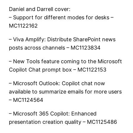
Daniel and Darrell cover:
– Support for different modes for desks –
MC1122162
– Viva Amplify: Distribute SharePoint news
posts across channels – MC1123834
– New Tools feature coming to the Microsoft
Copilot Chat prompt box – MC1122153
– Microsoft Outlook: Copilot chat now
available to summarize emails for more users
– MC1124564
– Microsoft 365 Copilot: Enhanced
presentation creation quality – MC1125486