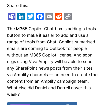
Share this:
Teams
LinkedIn
Twitter
Facebook
Email
Reddit
Copy
Link
The M365 Copilot Chat box is adding a tools
button to make it easier to add and use a
range of tools from Chat. Copilot-sumarised
emails are coming to Outlook for people
without an M365 Copilot license. And soon
orgs using Viva Amplify will be able to send
any SharePoint news posts from their sites
via Amplify channels — no need to create the
content from an Amplify campaign team.
What else did Daniel and Darrell cover this
week?