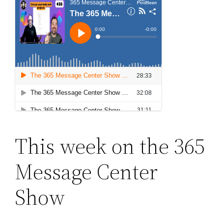
This week on the 365
Message Center
Show