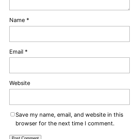
Name
*
Email
*
Website
Save my name, email, and website in this
browser for the next time I comment.