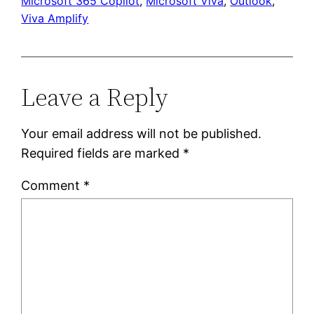
Microsoft 365 Copilot
, 
Microsoft Viva
, 
Outlook
, 
Viva Amplify
Leave a Reply
Your email address will not be published.
Required fields are marked
*
Comment
*