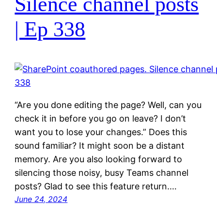
Silence channel posts
| Ep 338
“Are you done editing the page? Well, can you
check it in before you go on leave? I don’t
want you to lose your changes.” Does this
sound familiar? It might soon be a distant
memory. Are you also looking forward to
silencing those noisy, busy Teams channel
posts? Glad to see this feature return.…
June 24, 2024