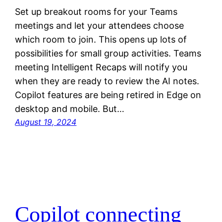
Set up breakout rooms for your Teams
meetings and let your attendees choose
which room to join. This opens up lots of
possibilities for small group activities. Teams
meeting Intelligent Recaps will notify you
when they are ready to review the AI notes.
Copilot features are being retired in Edge on
desktop and mobile. But…
August 19, 2024
Copilot connecting