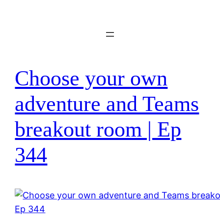
Skip
to
content
Choose your own
adventure and Teams
breakout room | Ep
344