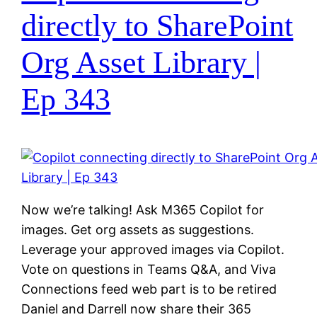
directly to SharePoint
Org Asset Library |
Ep 343
Now we’re talking! Ask M365 Copilot for
images. Get org assets as suggestions.
Leverage your approved images via Copilot.
Vote on questions in Teams Q&A, and Viva
Connections feed web part is to be retired
Daniel and Darrell now share their 365