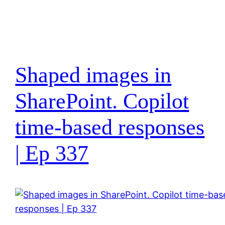
Shaped images in
SharePoint. Copilot
time-based responses
| Ep 337