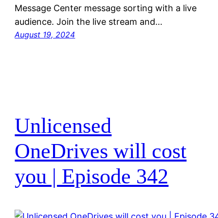
Message Center message sorting with a live
audience. Join the live stream and…
August 19, 2024
Unlicensed
OneDrives will cost
you | Episode 342