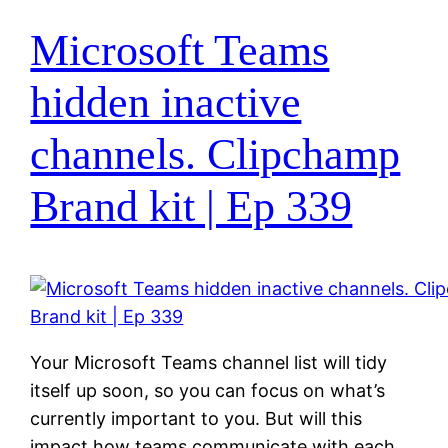
Microsoft Teams
hidden inactive
channels. Clipchamp
Brand kit | Ep 339
Your Microsoft Teams channel list will tidy
itself up soon, so you can focus on what’s
currently important to you. But will this
impact how teams communicate with each