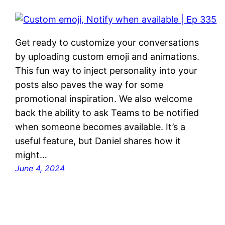
Get ready to customize your conversations
by uploading custom emoji and animations.
This fun way to inject personality into your
posts also paves the way for some
promotional inspiration. We also welcome
back the ability to ask Teams to be notified
when someone becomes available. It’s a
useful feature, but Daniel shares how it
might…
June 4, 2024