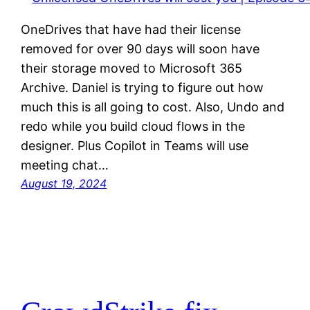
OneDrives that have had their license
removed for over 90 days will soon have
their storage moved to Microsoft 365
Archive. Daniel is trying to figure out how
much this is all going to cost. Also, Undo and
redo while you build cloud flows in the
designer. Plus Copilot in Teams will use
meeting chat…
August 19, 2024