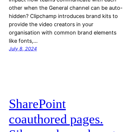
other when the General channel can be auto-
hidden? Clipchamp introduces brand kits to
provide the video creators in your
organisation with common brand elements
like fonts,…
July 8, 2024
SharePoint
coauthored pages.