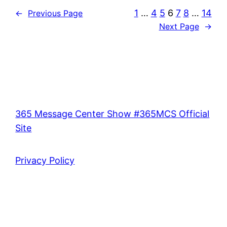
1
…
4
5
6
7
8
…
14
←
Previous Page
Next Page
→
365 Message Center Show #365MCS Official
Site
Privacy Policy