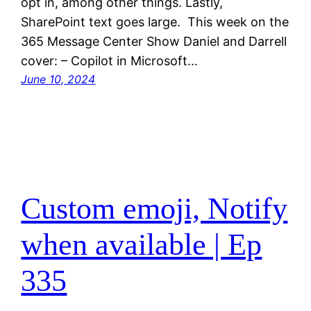
opt in, among other things. Lastly,
SharePoint text goes large. This week on the
365 Message Center Show Daniel and Darrell
cover: – Copilot in Microsoft…
June 10, 2024
Custom emoji, Notify
when available | Ep
335