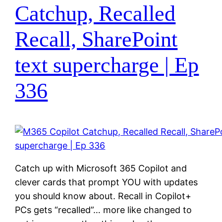
Catchup, Recalled
Recall, SharePoint
text supercharge | Ep
336
Catch up with Microsoft 365 Copilot and
clever cards that prompt YOU with updates
you should know about. Recall in Copilot+
PCs gets “recalled”… more like changed to