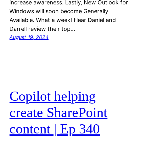
increase awareness. Lastly, New Outlook for
Windows will soon become Generally
Available. What a week! Hear Daniel and
Darrell review their top…
August 19, 2024
Copilot helping
create SharePoint
content | Ep 340