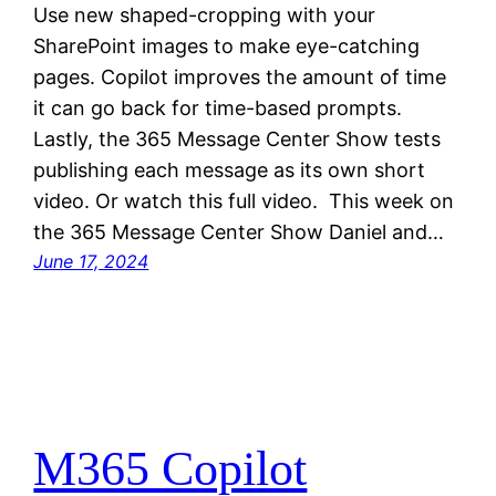
Use new shaped-cropping with your
SharePoint images to make eye-catching
pages. Copilot improves the amount of time
it can go back for time-based prompts.
Lastly, the 365 Message Center Show tests
publishing each message as its own short
video. Or watch this full video. This week on
the 365 Message Center Show Daniel and…
June 17, 2024
M365 Copilot