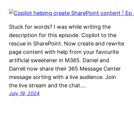
Stuck for words? I was while writing the
description for this episode. Copilot to the
rescue in SharePoint. Now create and rewrite
page content with help from your favourite
artificial sweetener in M365. Daniel and
Darrell now share their 365 Message Center
message sorting with a live audience. Join
the live stream and the chat.…
July 19, 2024