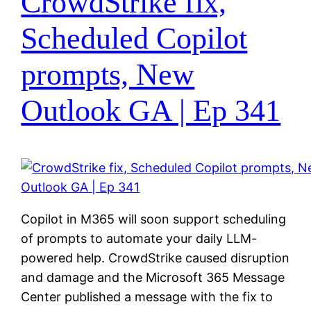
CrowdStrike fix,
Scheduled Copilot
prompts, New
Outlook GA | Ep 341
Copilot in M365 will soon support scheduling
of prompts to automate your daily LLM-
powered help. CrowdStrike caused disruption
and damage and the Microsoft 365 Message
Center published a message with the fix to