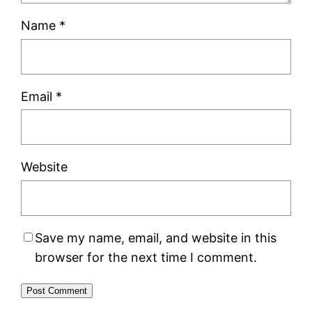
Name
*
Email
*
Website
Save my name, email, and website in this
browser for the next time I comment.