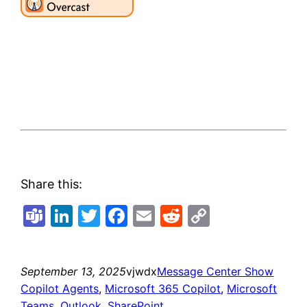
Share this:
Teams
LinkedIn
Twitter
Facebook
Email
Reddit
Copy
Link
September 13, 2025
vjwdx
Message Center Show
Copilot Agents
, 
Microsoft 365 Copilot
, 
Microsoft
Teams
, 
Outlook
, 
SharePoint