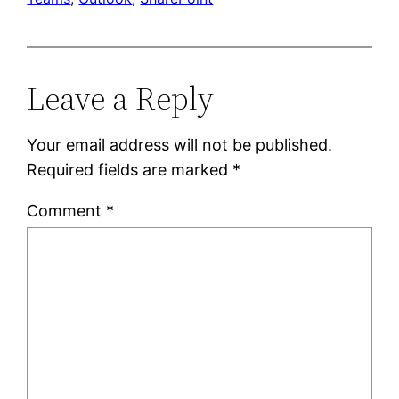
Leave a Reply
Your email address will not be published.
Required fields are marked
*
Comment
*