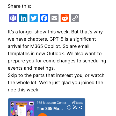
Share this:
Teams
LinkedIn
Twitter
Facebook
Email
Reddit
Copy
Link
It’s a longer show this week. But that’s why
we have chapters. GPT-5 is a significant
arrival for M365 Copilot. So are email
templates in new Outlook. We also want to
prepare you for come changes to scheduling
events and meetings.
Skip to the parts that interest you, or watch
the whole lot. We’re just glad you joined the
ride this week.