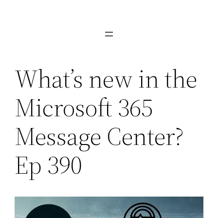
Skip
to
content
What’s new in the
Microsoft 365
Message Center?
Ep 390