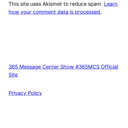
This site uses Akismet to reduce spam.
Learn
how your comment data is processed.
365 Message Center Show #365MCS Official
Site
Privacy Policy