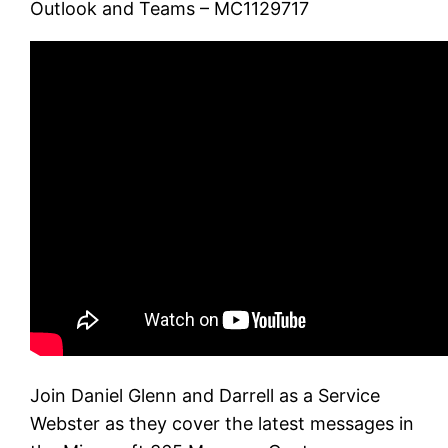
Outlook and Teams – MC1129717
Join Daniel Glenn and Darrell as a Service
Webster as they cover the latest messages in