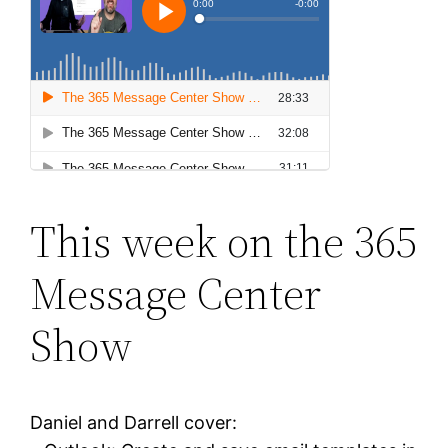
This week on the 365
Message Center
Show
Daniel and Darrell cover: