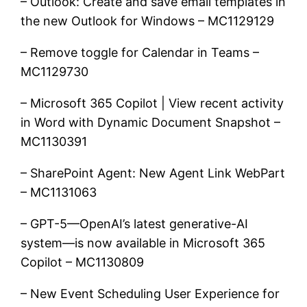
– Outlook: Create and save email templates in
the new Outlook for Windows – MC1129129
– Remove toggle for Calendar in Teams –
MC1129730
– Microsoft 365 Copilot | View recent activity
in Word with Dynamic Document Snapshot –
MC1130391
– SharePoint Agent: New Agent Link WebPart
– MC1131063
– GPT-5—OpenAI’s latest generative-AI
system—is now available in Microsoft 365
Copilot – MC1130809
– New Event Scheduling User Experience for