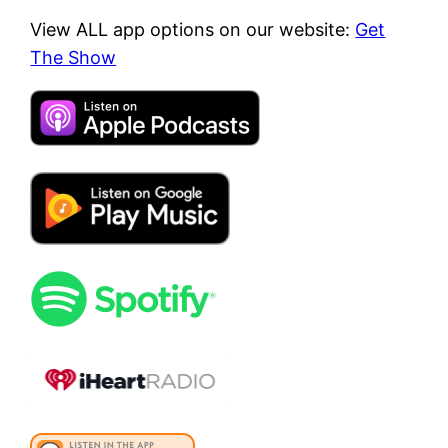
View ALL app options on our website:
Get
The Show