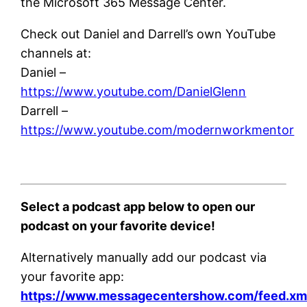
the Microsoft 365 Message Center.
Check out Daniel and Darrell’s own YouTube
channels at:
Daniel –
https://www.youtube.com/DanielGlenn
Darrell –
https://www.youtube.com/modernworkmentor
Select a podcast app below to open our
podcast on your favorite device!
Alternatively manually add our podcast via
your favorite app:
https://www.messagecentershow.com/feed.xm