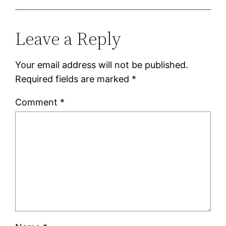
Leave a Reply
Your email address will not be published.
Required fields are marked
*
Comment
*