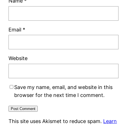
Name
*
Email
*
Website
Save my name, email, and website in this
browser for the next time I comment.
This site uses Akismet to reduce spam.
Learn