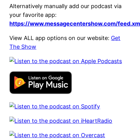
Alternatively manually add our podcast via
your favorite app:
https://www.messagecentershow.com/feed.xm
View ALL app options on our website:
Get
The Show