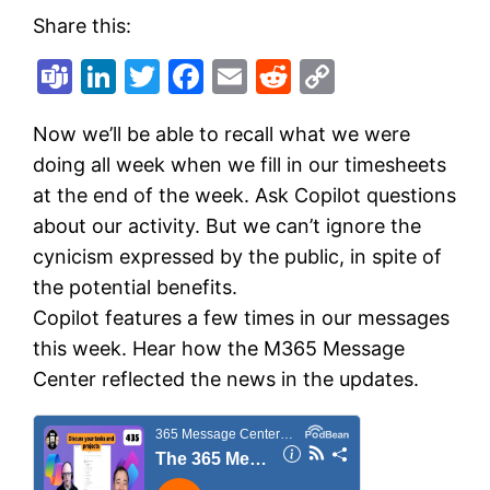
Share this:
Teams
LinkedIn
Twitter
Facebook
Email
Reddit
Copy
Link
Now we’ll be able to recall what we were
doing all week when we fill in our timesheets
at the end of the week. Ask Copilot questions
about our activity. But we can’t ignore the
cynicism expressed by the public, in spite of
the potential benefits.
Copilot features a few times in our messages
this week. Hear how the M365 Message
Center reflected the news in the updates.