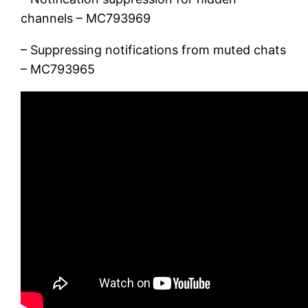
channels – MC793969
– Suppressing notifications from muted chats
– MC793965