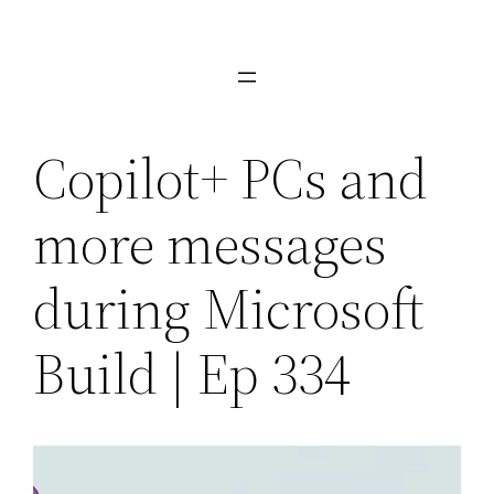
Skip
to
content
Copilot+ PCs and
more messages
during Microsoft
Build | Ep 334