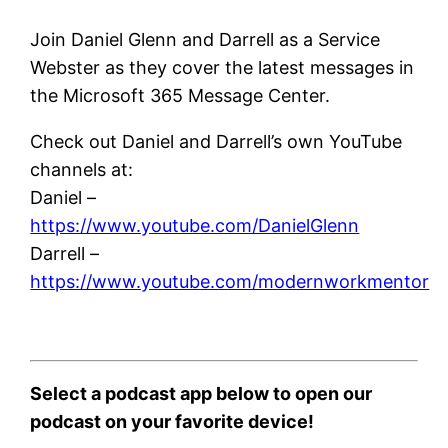
Join Daniel Glenn and Darrell as a Service
Webster as they cover the latest messages in
the Microsoft 365 Message Center.
Check out Daniel and Darrell’s own YouTube
channels at:
Daniel –
https://www.youtube.com/DanielGlenn
Darrell –
https://www.youtube.com/modernworkmentor
Select a podcast app below to open our
podcast on your favorite device!