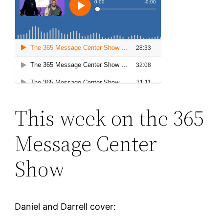
This week on the 365
Message Center
Show
Daniel and Darrell cover: