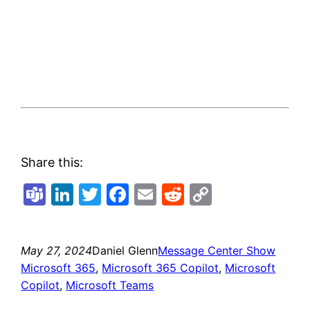
Share this:
Teams
LinkedIn
Twitter
Facebook
Email
Reddit
Copy
Link
May 27, 2024
Daniel Glenn
Message Center Show
Microsoft 365
, 
Microsoft 365 Copilot
, 
Microsoft
Copilot
, 
Microsoft Teams