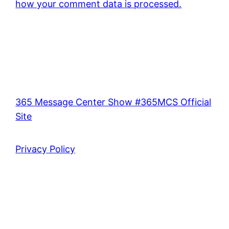
how your comment data is processed.
365 Message Center Show #365MCS Official
Site
Privacy Policy