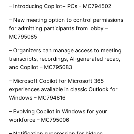
– Introducing Copilot+ PCs – MC794502
– New meeting option to control permissions
for admitting participants from lobby –
MC795085
– Organizers can manage access to meeting
transcripts, recordings, Al-generated recap,
and Copilot – MC795083
– Microsoft Copilot for Microsoft 365
experiences available in classic Outlook for
Windows – MC794816
– Evolving Copilot in Windows for your
workforce – MC795006
– Notification suppression for hidden