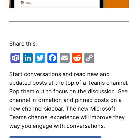
Share this:
Teams
LinkedIn
Twitter
Facebook
Email
Reddit
Copy
Link
Start conversations and read new and
updated posts at the top of a Teams channel.
Pop them out to focus on the discussion. See
channel information and pinned posts on a
new channel sidebar. The new Microsoft
Teams channel experience will improve they
way you engage with conversations.