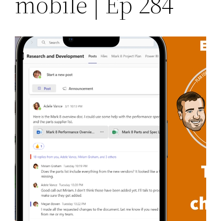
mobile | Ep 284