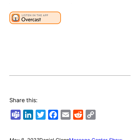
Share this:
Teams
LinkedIn
Twitter
Facebook
Email
Reddit
Copy
Link
May 8, 2023
Daniel Glenn
Message Center Show