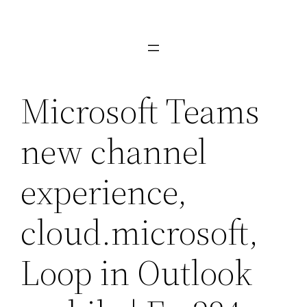
Skip
to
content
Microsoft Teams
new channel
experience,
cloud.microsoft,
Loop in Outlook