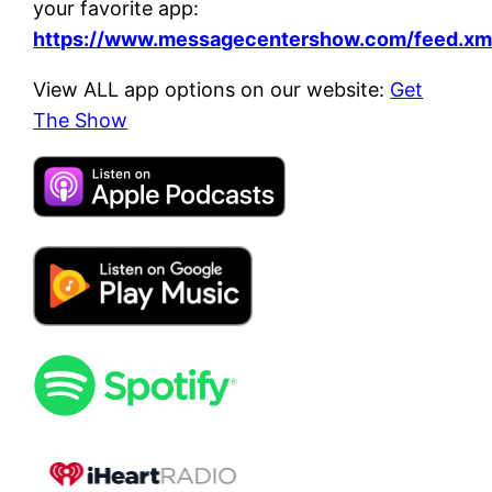
your favorite app:
https://www.messagecentershow.com/feed.xm
View ALL app options on our website:
Get
The Show