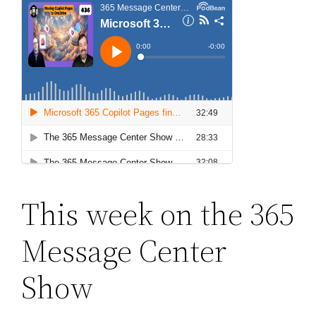
This week on the 365
Message Center
Show