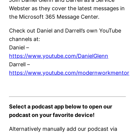
Webster as they cover the latest messages in
the Microsoft 365 Message Center.
Check out Daniel and Darrell’s own YouTube
channels at:
Daniel –
https://www.youtube.com/DanielGlenn
Darrell –
https://www.youtube.com/modernworkmentor
Select a podcast app below to open our
podcast on your favorite device!
Alternatively manually add our podcast via