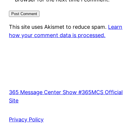
This site uses Akismet to reduce spam.
Learn
how your comment data is processed.
365 Message Center Show #365MCS Official
Site
Privacy Policy