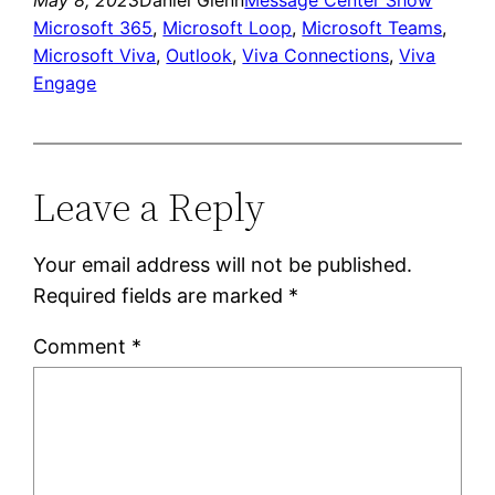
Microsoft 365
, 
Microsoft Loop
, 
Microsoft Teams
, 
Microsoft Viva
, 
Outlook
, 
Viva Connections
, 
Viva
Engage
Leave a Reply
Your email address will not be published.
Required fields are marked
*
Comment
*