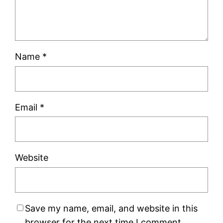
Name
*
Email
*
Website
Save my name, email, and website in this
browser for the next time I comment.