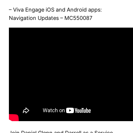
– Viva Engage iOS and Android apps:
Navigation Updates – MC550087
Join Daniel Glenn and Darrell as a Service