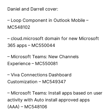
Daniel and Darrell cover:
– Loop Component in Outlook Mobile –
MC548102
– cloud.microsoft domain for new Microsoft
365 apps – MC550044
– Microsoft Teams: New Channels
Experience – MC550081
– Viva Connections Dashboard
Customization – MC549347
– Microsoft Teams: Install apps based on user
activity with Auto install approved apps
(AAA) – MC548106