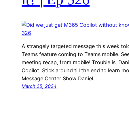
A strangely targeted message this week told
Teams feature coming to Teams mobile. See 
meeting recap, from mobile! Trouble is, Dan
Copilot. Stick around till the end to learn 
Message Center Show Daniel…
March 25, 2024