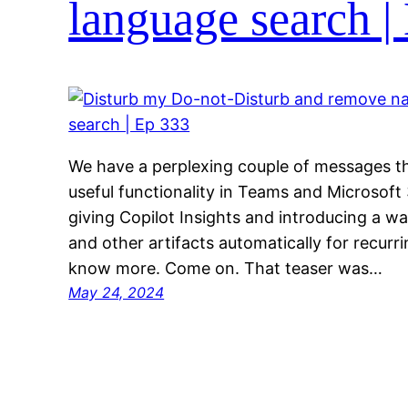
language search |
We have a perplexing couple of messages th
useful functionality in Teams and Microsoft
giving Copilot Insights and introducing a wa
and other artifacts automatically for recur
know more. Come on. That teaser was…
May 24, 2024