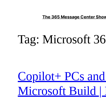
Skip
to
The 365 Message Center Sh
content
Tag:
Microsoft 36
Copilot+ PCs and
Microsoft Build |