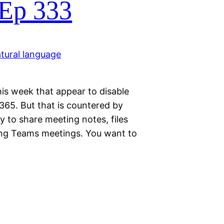
 Ep 333
is week that appear to disable
 365. But that is countered by
y to share meeting notes, files
ring Teams meetings. You want to