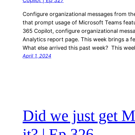
Configure organizational messages from th
that prompt usage of Microsoft Teams featu
365 Copilot, configure organizational mes
Analytics report page. This week brings a 
What else arrived this past week? This we
April 1, 2024
Did we just get 
it? | Ep 326