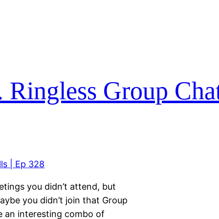
. Ringless Group Chat 
tings you didn’t attend, but
aybe you didn’t join that Group
ve an interesting combo of