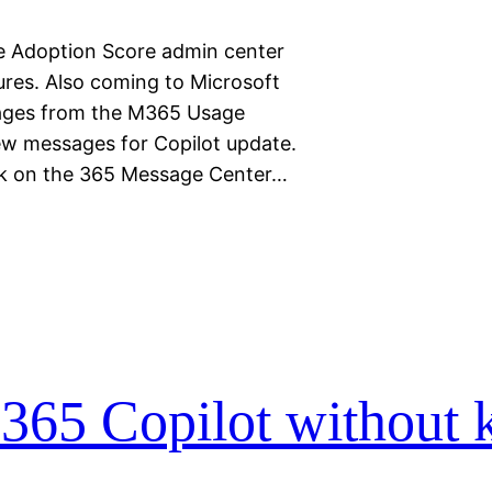
e Adoption Score admin center
res. Also coming to Microsoft
sages from the M365 Usage
few messages for Copilot update.
ek on the 365 Message Center…
M365 Copilot without