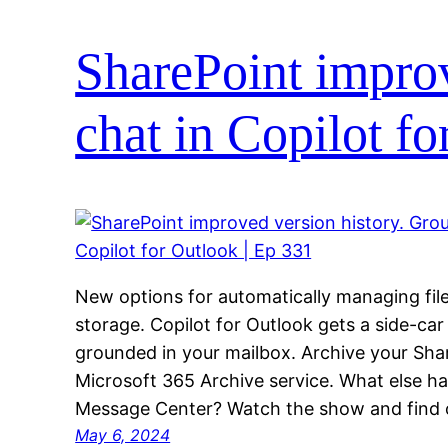
SharePoint improv
chat in Copilot f
New options for automatically managing file 
storage. Copilot for Outlook gets a side-car
grounded in your mailbox. Archive your Shar
Microsoft 365 Archive service. What else ha
Message Center? Watch the show and find 
May 6, 2024