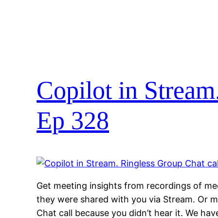
Copilot in Stream
Ep 328
Get meeting insights from recordings of mee
they were shared with you via Stream. Or m
Chat call because you didn’t hear it. We ha