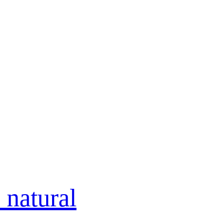
 natural