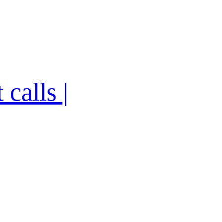
calls |