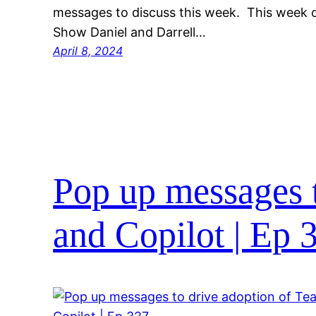
messages to discuss this week. This week
Show Daniel and Darrell…
April 8, 2024
Pop up messages 
and Copilot | Ep 