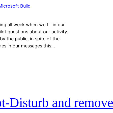
ng all week when we fill in our
ot questions about our activity.
y the public, in spite of the
imes in our messages this…
t-Disturb and remove