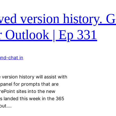
ed version history. 
or Outlook | Ep 331
version history will assist with
 panel for prompts that are
ePoint sites into the new
s landed this week in the 365
out.…