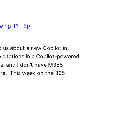
 us about a new Copilot in
citations in a Copilot-powered
iel and I don’t have M365
more. This week on the 365