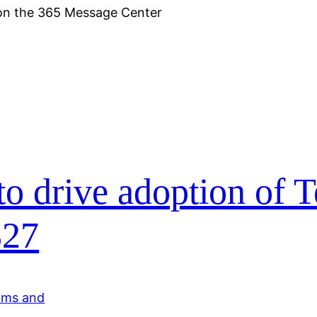
 on the 365 Message Center
to drive adoption of 
327