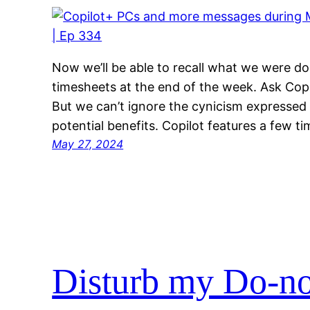
Now we’ll be able to recall what we were doi
timesheets at the end of the week. Ask Copil
But we can’t ignore the cynicism expressed b
potential benefits. Copilot features a few t
May 27, 2024
Disturb my Do-no