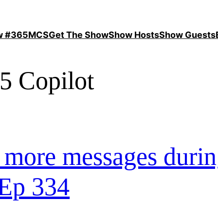
ow #365MCS
Get The Show
Show Hosts
Show Guests
5 Copilot
 more messages duri
 Ep 334