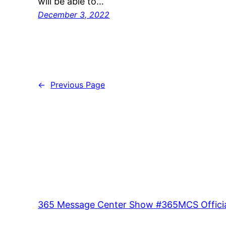
will be able to…
December 3, 2022
←
Previous Page
365 Message Center Show #365MCS Officia