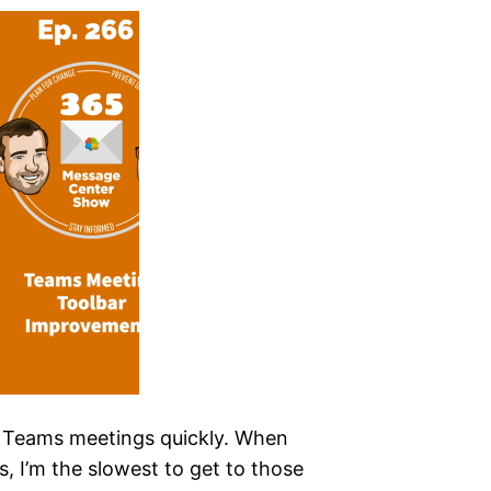
 in Teams meetings quickly. When
s, I’m the slowest to get to those