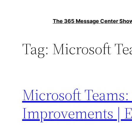
Skip
to
The 365 Message Center Sh
content
Tag:
Microsoft T
Microsoft Teams:
Improvements | E