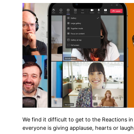
We find it difficult to get to the Reactions
everyone is giving applause, hearts or laugh