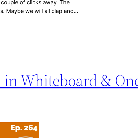
a couple of clicks away. The
s. Maybe we will all clap and…
 in Whiteboard & On