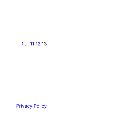
1
…
11
12
13
Privacy Policy