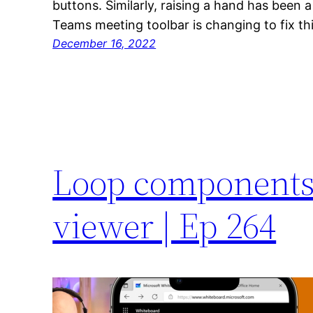
buttons. Similarly, raising a hand has been 
Teams meeting toolbar is changing to fix thi
December 16, 2022
Loop components
viewer | Ep 264