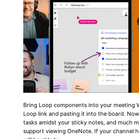
Bring Loop components into your meeting 
Loop link and pasting it into the board. Now
tasks amidst your sticky notes, and much m
support viewing OneNote. If your channel h