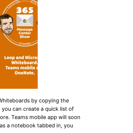
Whiteboards by copying the
 you can create a quick list of
ore. Teams mobile app will soon
as a notebook tabbed in, you