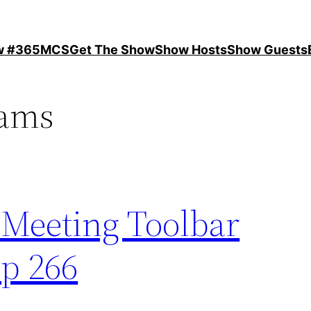
ow #365MCS
Get The Show
Show Hosts
Show Guests
eams
 Meeting Toolbar
p 266