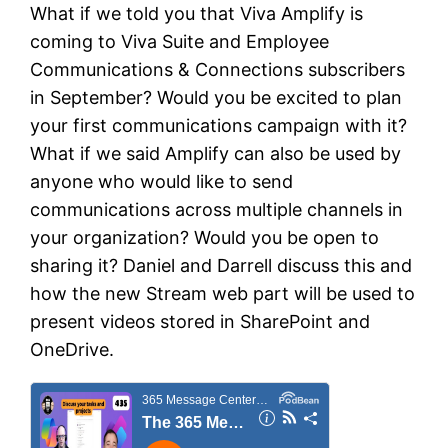
What if we told you that Viva Amplify is
coming to Viva Suite and Employee
Communications & Connections subscribers
in September? Would you be excited to plan
your first communications campaign with it?
What if we said Amplify can also be used by
anyone who would like to send
communications across multiple channels in
your organization? Would you be open to
sharing it? Daniel and Darrell discuss this and
how the new Stream web part will be used to
present videos stored in SharePoint and
OneDrive.