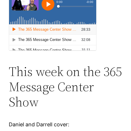
This week on the 365
Message Center
Show
Daniel and Darrell cover: