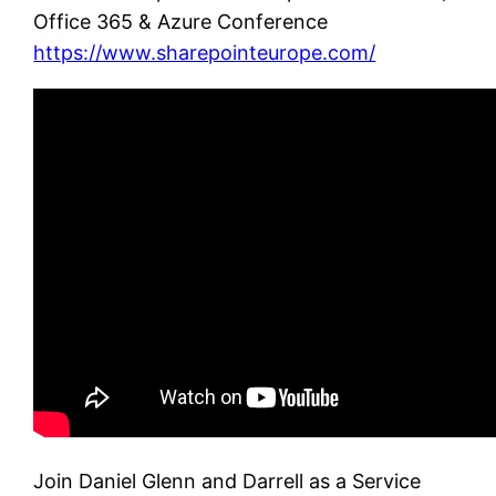
Office 365 & Azure Conference
https://www.sharepointeurope.com/
Join Daniel Glenn and Darrell as a Service