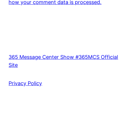
how your comment data is processed.
365 Message Center Show #365MCS Official
Site
Privacy Policy