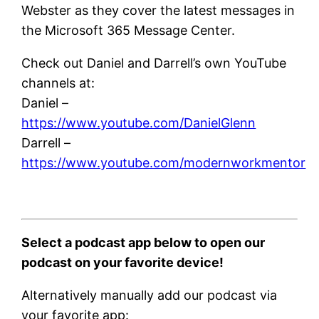
Webster as they cover the latest messages in
the Microsoft 365 Message Center.
Check out Daniel and Darrell’s own YouTube
channels at:
Daniel –
https://www.youtube.com/DanielGlenn
Darrell –
https://www.youtube.com/modernworkmentor
Select a podcast app below to open our
podcast on your favorite device!
Alternatively manually add our podcast via
your favorite app: