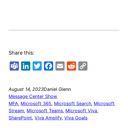
Share this:
Teams
LinkedIn
Twitter
Facebook
Email
Reddit
Copy
Link
August 14, 2023
Daniel Glenn
Message Center Show
MFA
, 
Microsoft 365
, 
Microsoft Search
, 
Microsoft
Stream
, 
Microsoft Teams
, 
Microsoft Viva
, 
SharePoint
, 
Viva Amplify
, 
Viva Goals