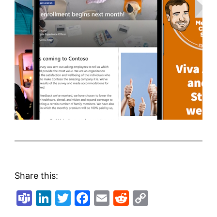
Share this:
Teams
LinkedIn
Twitter
Facebook
Email
Reddit
Copy
Link