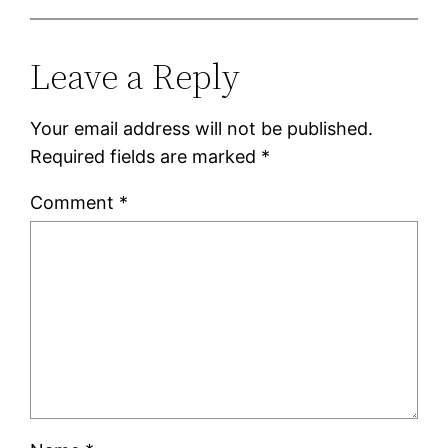
Leave a Reply
Your email address will not be published.
Required fields are marked
*
Comment
*