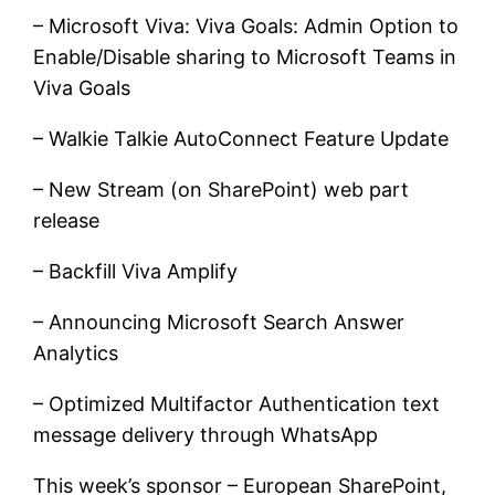
– Microsoft Viva: Viva Goals: Admin Option to
Enable/Disable sharing to Microsoft Teams in
Viva Goals
– Walkie Talkie AutoConnect Feature Update
– New Stream (on SharePoint) web part
release
– Backfill Viva Amplify
– Announcing Microsoft Search Answer
Analytics
– Optimized Multifactor Authentication text
message delivery through WhatsApp
This week’s sponsor – European SharePoint,