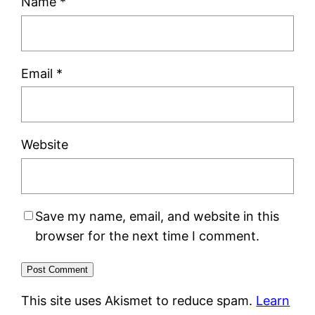
Name
*
Email
*
Website
Save my name, email, and website in this
browser for the next time I comment.
This site uses Akismet to reduce spam.
Learn