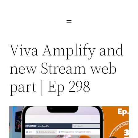
Skip
to
content
Viva Amplify and
new Stream web
part | Ep 298