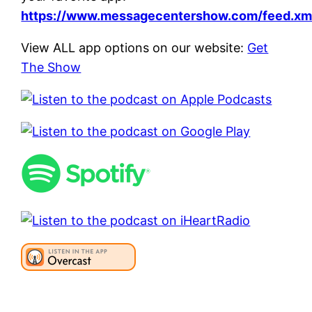
https://www.messagecentershow.com/feed.xm
View ALL app options on our website:
Get
The Show