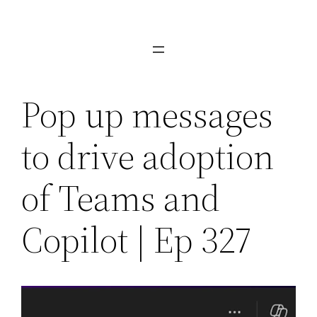
Skip
to
content
Pop up messages
to drive adoption
of Teams and
Copilot | Ep 327