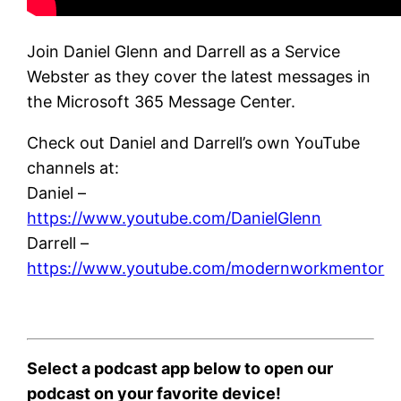
Join Daniel Glenn and Darrell as a Service
Webster as they cover the latest messages in
the Microsoft 365 Message Center.
Check out Daniel and Darrell’s own YouTube
channels at:
Daniel –
https://www.youtube.com/DanielGlenn
Darrell –
https://www.youtube.com/modernworkmentor
Select a podcast app below to open our
podcast on your favorite device!