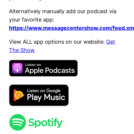
Alternatively manually add our podcast via
your favorite app:
https://www.messagecentershow.com/feed.xm
View ALL app options on our website:
Get
The Show