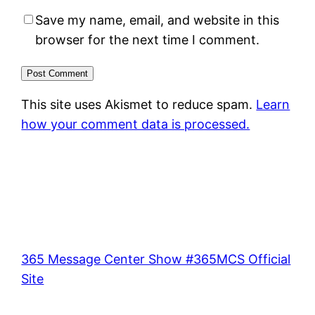
Save my name, email, and website in this
browser for the next time I comment.
This site uses Akismet to reduce spam.
Learn
how your comment data is processed.
365 Message Center Show #365MCS Official
Site