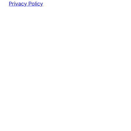
Privacy Policy