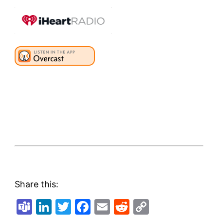
Share this:
Teams
LinkedIn
Twitter
Facebook
Email
Reddit
Copy