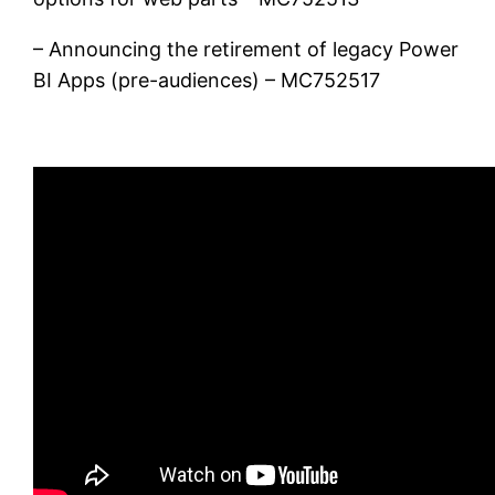
– Announcing the retirement of legacy Power
BI Apps (pre-audiences) – MC752517