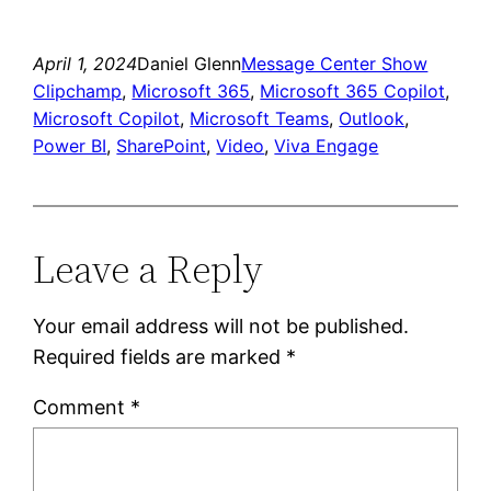
Link
April 1, 2024
Daniel Glenn
Message Center Show
Clipchamp
, 
Microsoft 365
, 
Microsoft 365 Copilot
, 
Microsoft Copilot
, 
Microsoft Teams
, 
Outlook
, 
Power BI
, 
SharePoint
, 
Video
, 
Viva Engage
Leave a Reply
Your email address will not be published.
Required fields are marked
*
Comment
*