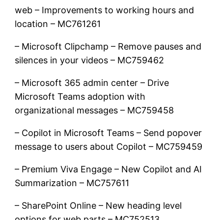
web – Improvements to working hours and
location – MC761261
– Microsoft Clipchamp – Remove pauses and
silences in your videos – MC759462
– Microsoft 365 admin center – Drive
Microsoft Teams adoption with
organizational messages – MC759458
– Copilot in Microsoft Teams – Send popover
message to users about Copilot – MC759459
– Premium Viva Engage – New Copilot and AI
Summarization – MC757611
– SharePoint Online – New heading level
options for web parts – MC752513