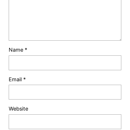
Name
*
Email
*
Website