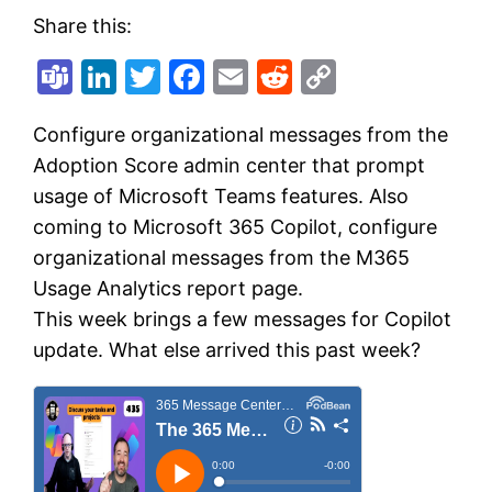
Share this:
Teams
LinkedIn
Twitter
Facebook
Email
Reddit
Copy
Link
Configure organizational messages from the
Adoption Score admin center that prompt
usage of Microsoft Teams features. Also
coming to Microsoft 365 Copilot, configure
organizational messages from the M365
Usage Analytics report page.
This week brings a few messages for Copilot
update. What else arrived this past week?