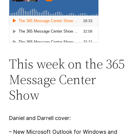
This week on the 365
Message Center
Show
Daniel and Darrell cover:
– New Microsoft Outlook for Windows and