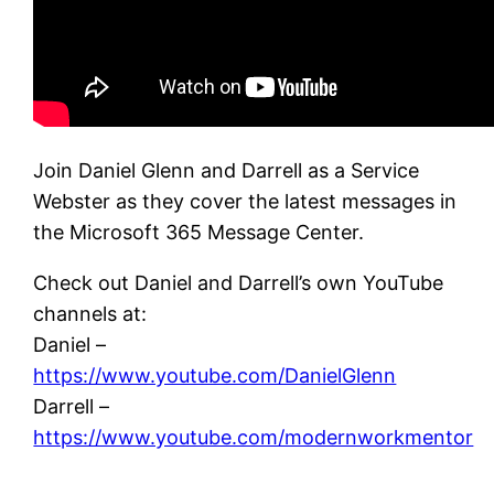
Join Daniel Glenn and Darrell as a Service
Webster as they cover the latest messages in
the Microsoft 365 Message Center.
Check out Daniel and Darrell’s own YouTube
channels at:
Daniel –
https://www.youtube.com/DanielGlenn
Darrell –
https://www.youtube.com/modernworkmentor