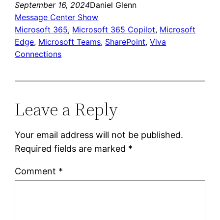
September 16, 2024
Daniel Glenn
Message Center Show
Microsoft 365
, 
Microsoft 365 Copilot
, 
Microsoft
Edge
, 
Microsoft Teams
, 
SharePoint
, 
Viva
Connections
Leave a Reply
Your email address will not be published.
Required fields are marked
*
Comment
*