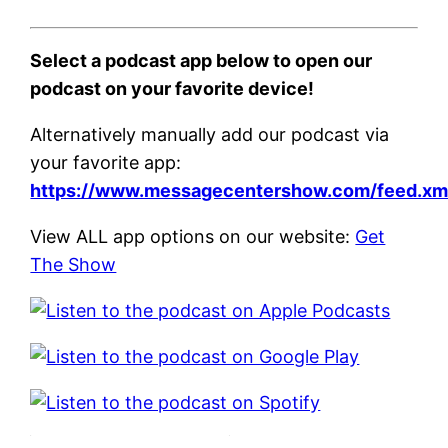
Select a podcast app below to open our
podcast on your favorite device!
Alternatively manually add our podcast via
your favorite app:
https://www.messagecentershow.com/feed.xm
View ALL app options on our website:
Get
The Show