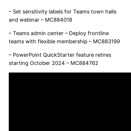
– Set sensitivity labels for Teams town halls
and webinar – MC884018
– Teams admin center – Deploy frontline
teams with flexible membership – MC883199
– PowerPoint QuickStarter feature retires
starting October 2024 – MC884762