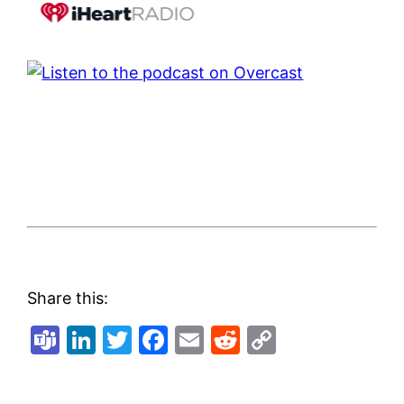
Share this:
Teams
LinkedIn
Twitter
Facebook
Email
Reddit
Copy
Link