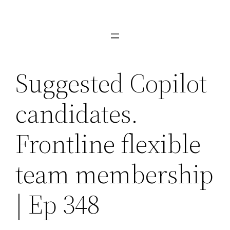
Skip
to
content
Suggested Copilot
candidates.
Frontline flexible
team membership
| Ep 348