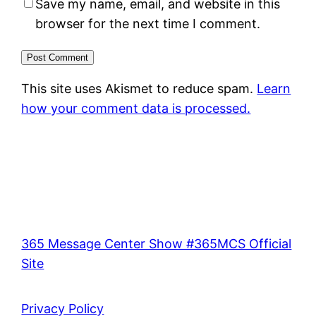
Save my name, email, and website in this
browser for the next time I comment.
This site uses Akismet to reduce spam.
Learn
how your comment data is processed.
365 Message Center Show #365MCS Official
Site
Privacy Policy