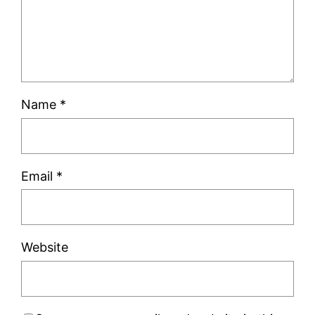
Name
*
Email
*
Website