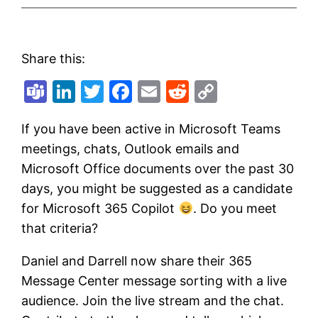
Share this:
Teams
LinkedIn
Twitter
Facebook
Email
Reddit
Copy
Link
If you have been active in Microsoft Teams
meetings, chats, Outlook emails and
Microsoft Office documents over the past 30
days, you might be suggested as a candidate
for Microsoft 365 Copilot
. Do you meet
that criteria?
Daniel and Darrell now share their 365
Message Center message sorting with a live
audience. Join the live stream and the chat.