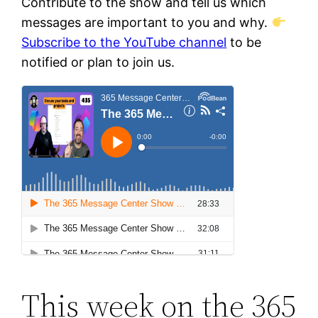
Contribute to the show and tell us which
messages are important to you and why.
Subscribe to the YouTube channel
to be
notified or plan to join us.
This week on the 365