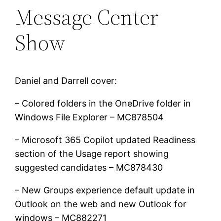
Message Center
Show
Daniel and Darrell cover:
– Colored folders in the OneDrive folder in
Windows File Explorer – MC878504
– Microsoft 365 Copilot updated Readiness
section of the Usage report showing
suggested candidates – MC878430
– New Groups experience default update in
Outlook on the web and new Outlook for
windows – MC882271