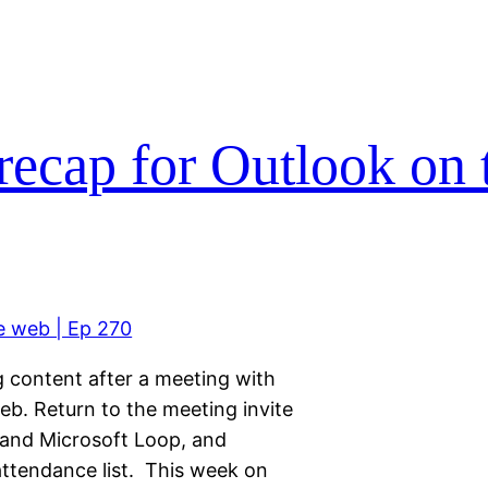
ecap for Outlook on 
g content after a meeting with
b. Return to the meeting invite
and Microsoft Loop, and
 attendance list. This week on