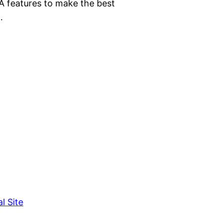
 features to make the best
…
l Site