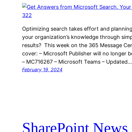
Optimizing search takes effort and planning
your organization’s knowledge through simp
results? This week on the 365 Message Cen
cover: – Microsoft Publisher will no longer
– MC716267 – Microsoft Teams – Updated
February 19, 2024
SharePoint News 