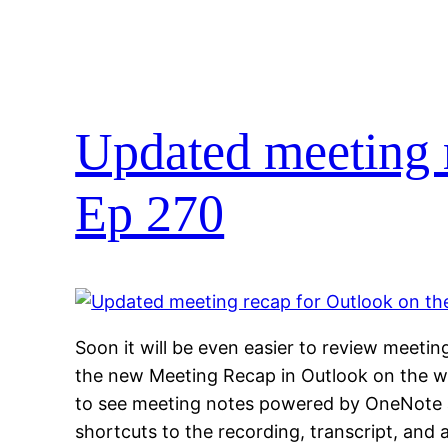
Updated meeting r
Ep 270
Soon it will be even easier to review meetin
the new Meeting Recap in Outlook on the we
to see meeting notes powered by OneNote 
shortcuts to the recording, transcript, and