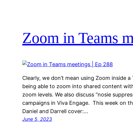
Zoom in Teams me
Clearly, we don’t mean using Zoom inside 
being able to zoom into shared content with
zoom levels. We also discuss “nosie suppres
campaigns in Viva Engage. This week on 
Daniel and Darrell cover:…
June 5, 2023