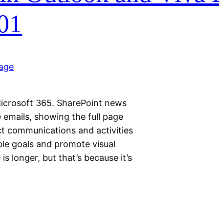
01
icrosoft 365. SharePoint news
 emails, showing the full page
t communications and activities
le goals and promote visual
s longer, but that’s because it’s