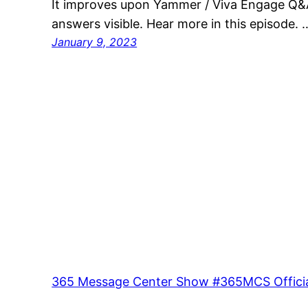
It improves upon Yammer / Viva Engage Q&A
answers visible. Hear more in this episode. 
January 9, 2023
365 Message Center Show #365MCS Officia