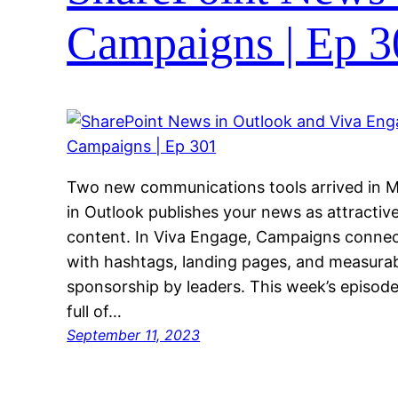
Campaigns | Ep 3
Two new communications tools arrived in M
in Outlook publishes your news as attractive
content. In Viva Engage, Campaigns connec
with hashtags, landing pages, and measurab
sponsorship by leaders. This week’s episode i
full of…
September 11, 2023