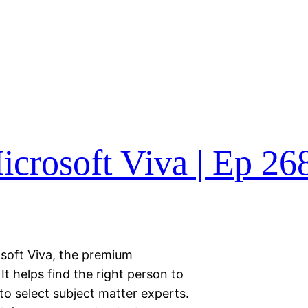
crosoft Viva | Ep 26
osoft Viva, the premium
It helps find the right person to
to select subject matter experts.