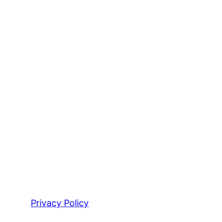
Privacy Policy