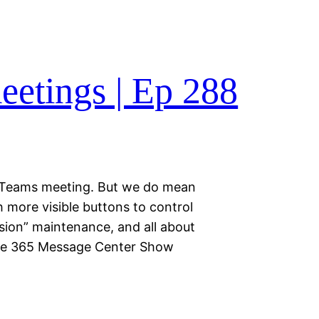
etings | Ep 288
a Teams meeting. But we do mean
 more visible buttons to control
sion” maintenance, and all about
the 365 Message Center Show