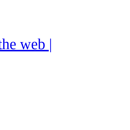
the web |