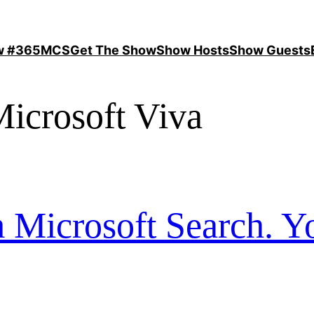
ow #365MCS
Get The Show
Show Hosts
Show Guests
icrosoft Viva
 Microsoft Search. Y