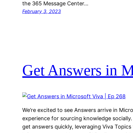
the 365 Message Center…
February 3, 2023
Get Answers in Mi
We’re excited to see Answers arrive in Micr
experience for sourcing knowledge socially. 
get answers quickly, leveraging Viva Topics 