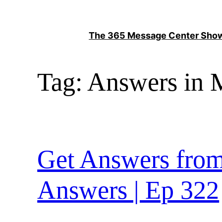
Skip
to
The 365 Message Center Sh
content
Tag:
Answers in M
Get Answers from
Answers | Ep 322