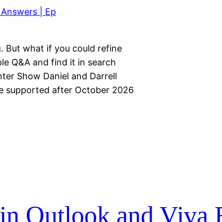
. But what if you could refine
le Q&A and find it in search
ter Show Daniel and Darrell
 be supported after October 2026
…
in Outlook and Viva