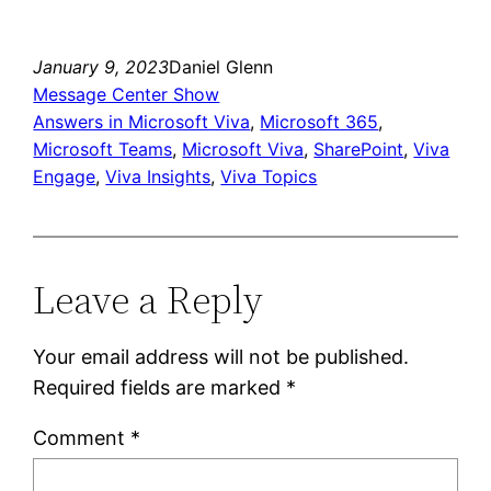
Link
January 9, 2023
Daniel Glenn
Message Center Show
Answers in Microsoft Viva
, 
Microsoft 365
, 
Microsoft Teams
, 
Microsoft Viva
, 
SharePoint
, 
Viva
Engage
, 
Viva Insights
, 
Viva Topics
Leave a Reply
Your email address will not be published.
Required fields are marked
*
Comment
*