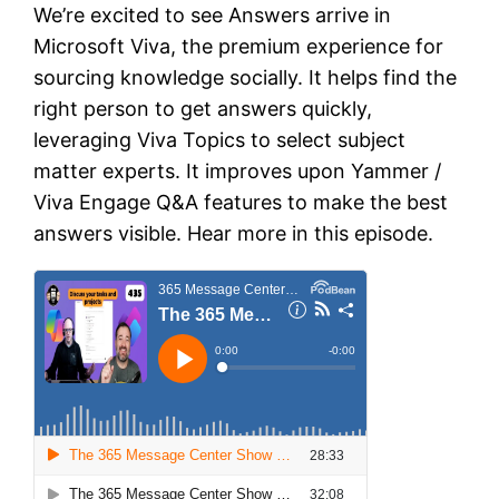
We’re excited to see Answers arrive in
Microsoft Viva, the premium experience for
sourcing knowledge socially. It helps find the
right person to get answers quickly,
leveraging Viva Topics to select subject
matter experts. It improves upon Yammer /
Viva Engage Q&A features to make the best
answers visible. Hear more in this episode.