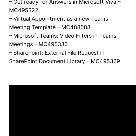
– Get ready for Answers in Microsoft Viva –
MC495322
– Virtual Appointment as a new Teams
Meeting Template – MC488588
– Microsoft Teams: Video Filters in Teams
Meetings – MC495330
– SharePoint: External File Request in
SharePoint Document Library – MC495329