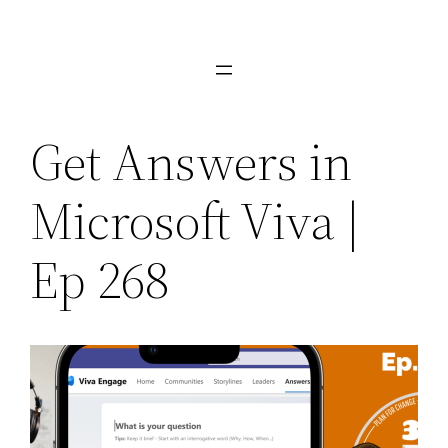
Skip
to
content
Get Answers in
Microsoft Viva |
Ep 268