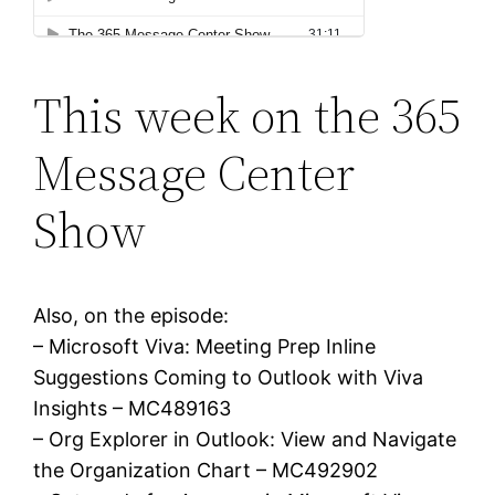
This week on the 365
Message Center
Show
Also, on the episode:
– Microsoft Viva: Meeting Prep Inline
Suggestions Coming to Outlook with Viva
Insights – MC489163
– Org Explorer in Outlook: View and Navigate
the Organization Chart – MC492902