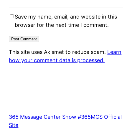
Save my name, email, and website in this
browser for the next time I comment.
This site uses Akismet to reduce spam.
Learn
how your comment data is processed.
365 Message Center Show #365MCS Official
Site