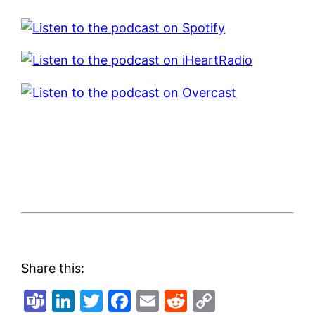
Share this:
Teams
LinkedIn
Twitter
Facebook
Email
Reddit
Copy