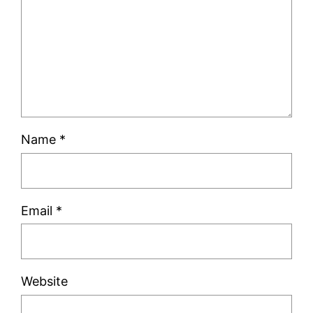
Name
*
Email
*
Website