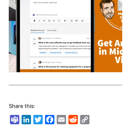
Share this:
Teams
LinkedIn
Twitter
Facebook
Email
Reddit
Copy
Link