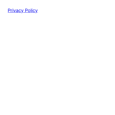
Privacy Policy