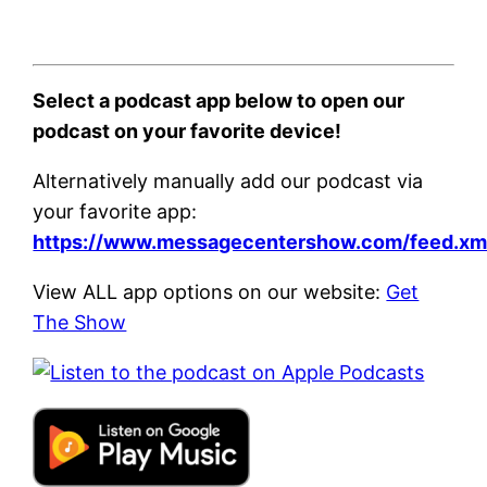
Select a podcast app below to open our
podcast on your favorite device!
Alternatively manually add our podcast via
your favorite app:
https://www.messagecentershow.com/feed.xm
View ALL app options on our website:
Get
The Show