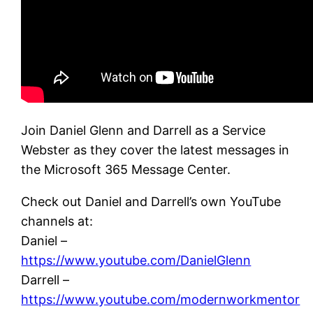
Join Daniel Glenn and Darrell as a Service
Webster as they cover the latest messages in
the Microsoft 365 Message Center.
Check out Daniel and Darrell’s own YouTube
channels at:
Daniel –
https://www.youtube.com/DanielGlenn
Darrell –
https://www.youtube.com/modernworkmentor