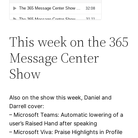
This week on the 365
Message Center
Show
Also on the show this week, Daniel and
Darrell cover:
– Microsoft Teams: Automatic lowering of a
user’s Raised Hand after speaking
– Microsoft Viva: Praise Highlights in Profile