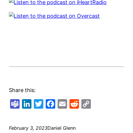
Share this:
Teams
LinkedIn
Twitter
Facebook
Email
Reddit
Copy
Link
February 3, 2023
Daniel Glenn