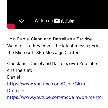
Join Daniel Glenn and Darrell as a Service
Webster as they cover the latest messages in
the Microsoft 365 Message Center.
Check out Daniel and Darrell’s own YouTube
channels at:
Daniel –
https://www.youtube.com/DanielGlenn
Darrell –
https://www.youtube.com/modernworkmentor