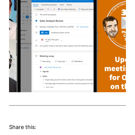
Share this: