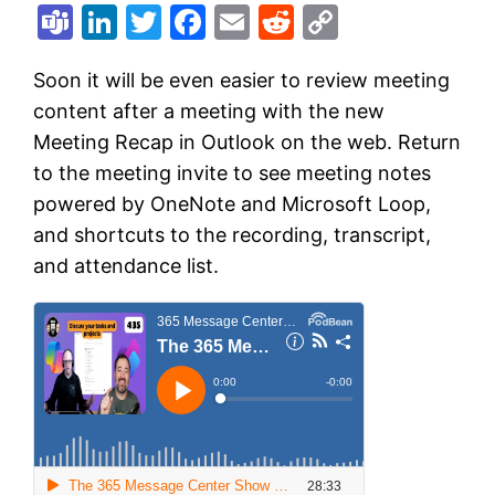
Teams
LinkedIn
Twitter
Facebook
Email
Reddit
Copy
Link
Soon it will be even easier to review meeting
content after a meeting with the new
Meeting Recap in Outlook on the web. Return
to the meeting invite to see meeting notes
powered by OneNote and Microsoft Loop,
and shortcuts to the recording, transcript,
and attendance list.