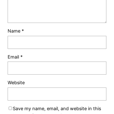
Name
*
Email
*
Website
Save my name, email, and website in this