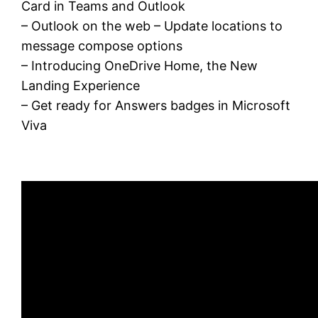
Card in Teams and Outlook
– Outlook on the web – Update locations to
message compose options
– Introducing OneDrive Home, the New
Landing Experience
– Get ready for Answers badges in Microsoft
Viva