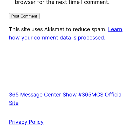
browser for the next time I comment.
This site uses Akismet to reduce spam.
Learn
how your comment data is processed.
365 Message Center Show #365MCS Official
Site
Privacy Policy