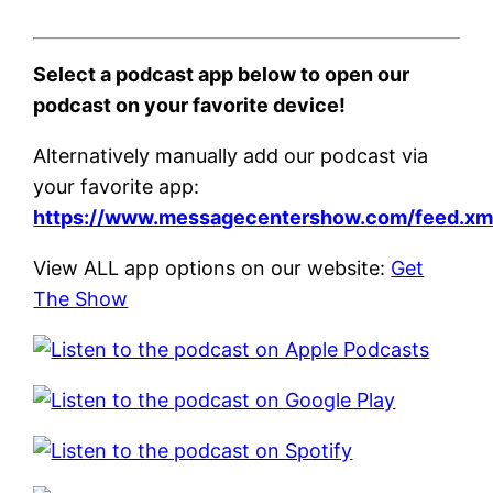
Select a podcast app below to open our
podcast on your favorite device!
Alternatively manually add our podcast via
your favorite app:
https://www.messagecentershow.com/feed.xm
View ALL app options on our website:
Get
The Show