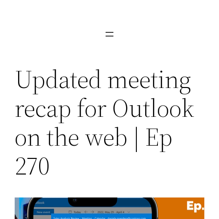
Skip
to
content
Updated meeting
recap for Outlook
on the web | Ep
270