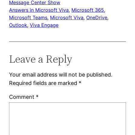
Message Center Show
Answers in Microsoft Viva
, 
Microsoft 365
, 
Microsoft Teams
, 
Microsoft Viva
, 
OneDrive
, 
Outlook
, 
Viva Engage
Leave a Reply
Your email address will not be published.
Required fields are marked
*
Comment
*